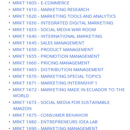
•
MRKT 1605 - E-COMMERCE
•
MRKT 1610 - MARKETING RESEARCH
•
MRKT 1620 - MARKETING TOOLS AND ANALYTICS
•
MRKT 1630 - INTEGRATED DIGITAL MARKETING
•
MRKT 1635 - SOCIAL MEDIA WAR ROOM
•
MRKT 1640 - INTERNATIONAL MARKETING
•
MRKT 1645 - SALES MANAGEMENT
•
MRKT 1650 - PRODUCT MANAGEMENT
•
MRKT 1655 - PROMOTION MANAGEMENT
•
MRKT 1660 - PRICING MANAGEMENT
•
MRKT 1665 - DISTRIBUTION MANAGEMENT
•
MRKT 1670 - MARKETING SPECIAL TOPICS
•
MRKT 1671 - MARKETING INTERNSHIP 1
•
MRKT 1672 - MARKETING MADE IN ECUADOR TO THE
WORLD
•
MRKT 1673 - SOCIAL MEDIA FOR SUSTAINABLE
AMAZON
•
MRKT 1675 - CONSUMER BEHAVIOR
•
MRKT 1680 - ENTREPRENEURS IDEA LAB
•
MRKT 1690 - MARKETING MANAGEMENT