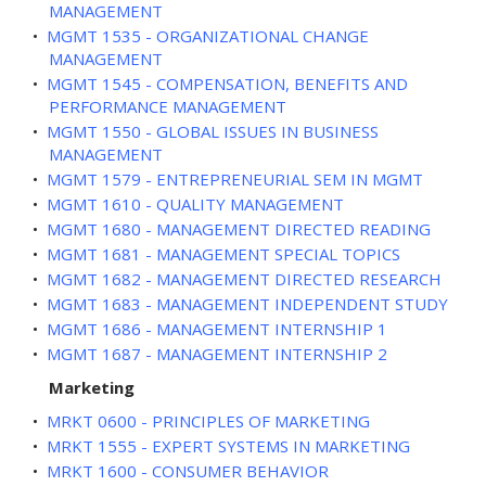
MANAGEMENT
•
MGMT 1535 - ORGANIZATIONAL CHANGE
MANAGEMENT
•
MGMT 1545 - COMPENSATION, BENEFITS AND
PERFORMANCE MANAGEMENT
•
MGMT 1550 - GLOBAL ISSUES IN BUSINESS
MANAGEMENT
•
MGMT 1579 - ENTREPRENEURIAL SEM IN MGMT
•
MGMT 1610 - QUALITY MANAGEMENT
•
MGMT 1680 - MANAGEMENT DIRECTED READING
•
MGMT 1681 - MANAGEMENT SPECIAL TOPICS
•
MGMT 1682 - MANAGEMENT DIRECTED RESEARCH
•
MGMT 1683 - MANAGEMENT INDEPENDENT STUDY
•
MGMT 1686 - MANAGEMENT INTERNSHIP 1
•
MGMT 1687 - MANAGEMENT INTERNSHIP 2
Marketing
•
MRKT 0600 - PRINCIPLES OF MARKETING
•
MRKT 1555 - EXPERT SYSTEMS IN MARKETING
•
MRKT 1600 - CONSUMER BEHAVIOR