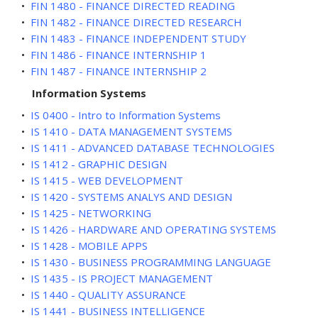
•
FIN 1480 - FINANCE DIRECTED READING
•
FIN 1482 - FINANCE DIRECTED RESEARCH
•
FIN 1483 - FINANCE INDEPENDENT STUDY
•
FIN 1486 - FINANCE INTERNSHIP 1
•
FIN 1487 - FINANCE INTERNSHIP 2
Information Systems
•
IS 0400 - Intro to Information Systems
•
IS 1410 - DATA MANAGEMENT SYSTEMS
•
IS 1411 - ADVANCED DATABASE TECHNOLOGIES
•
IS 1412 - GRAPHIC DESIGN
•
IS 1415 - WEB DEVELOPMENT
•
IS 1420 - SYSTEMS ANALYS AND DESIGN
•
IS 1425 - NETWORKING
•
IS 1426 - HARDWARE AND OPERATING SYSTEMS
•
IS 1428 - MOBILE APPS
•
IS 1430 - BUSINESS PROGRAMMING LANGUAGE
•
IS 1435 - IS PROJECT MANAGEMENT
•
IS 1440 - QUALITY ASSURANCE
•
IS 1441 - BUSINESS INTELLIGENCE