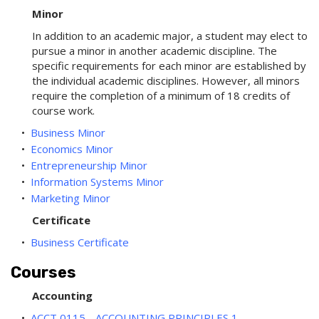
Minor
In addition to an academic major, a student may elect to
pursue a minor in another academic discipline. The
specific requirements for each minor are established by
the individual academic disciplines. However, all minors
require the completion of a minimum of 18 credits of
course work.
•
Business Minor
•
Economics Minor
•
Entrepreneurship Minor
•
Information Systems Minor
•
Marketing Minor
Certificate
•
Business Certificate
Courses
Accounting
•
ACCT 0115 - ACCOUNTING PRINCIPLES 1