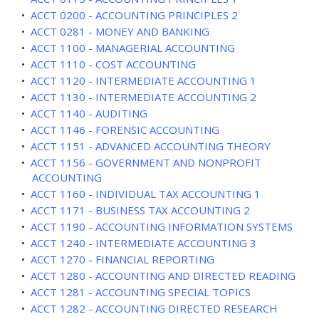
•
ACCT 0200 - ACCOUNTING PRINCIPLES 2
•
ACCT 0281 - MONEY AND BANKING
•
ACCT 1100 - MANAGERIAL ACCOUNTING
•
ACCT 1110 - COST ACCOUNTING
•
ACCT 1120 - INTERMEDIATE ACCOUNTING 1
•
ACCT 1130 - INTERMEDIATE ACCOUNTING 2
•
ACCT 1140 - AUDITING
•
ACCT 1146 - FORENSIC ACCOUNTING
•
ACCT 1151 - ADVANCED ACCOUNTING THEORY
•
ACCT 1156 - GOVERNMENT AND NONPROFIT
ACCOUNTING
•
ACCT 1160 - INDIVIDUAL TAX ACCOUNTING 1
•
ACCT 1171 - BUSINESS TAX ACCOUNTING 2
•
ACCT 1190 - ACCOUNTING INFORMATION SYSTEMS
•
ACCT 1240 - INTERMEDIATE ACCOUNTING 3
•
ACCT 1270 - FINANCIAL REPORTING
•
ACCT 1280 - ACCOUNTING AND DIRECTED READING
•
ACCT 1281 - ACCOUNTING SPECIAL TOPICS
•
ACCT 1282 - ACCOUNTING DIRECTED RESEARCH