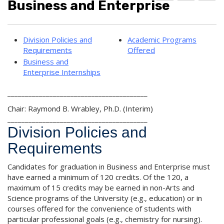
Business and Enterprise
d
r
e
d
i
l
t
n
p
o
t
(
Division Policies and
Academic Programs
M
(
o
Requirements
Offered
y
o
p
F
p
e
Business and
a
e
n
Enterprise Internships
v
n
s
o
s
a
________________________________________
r
a
n
i
n
e
Chair: Raymond B. Wrabley, Ph.D. (Interim)
t
e
w
________________________________________
e
w
w
Division Policies and
s
w
i
(
i
n
Requirements
o
n
d
p
d
o
Candidates for graduation in Business and Enterprise must
e
o
w
n
w
)
have earned a minimum of 120 credits. Of the 120, a
s
)
maximum of 15 credits may be earned in non-Arts and
a
Science programs of the University (e.g., education) or in
n
courses offered for the convenience of students with
e
particular professional goals (e.g., chemistry for nursing).
w