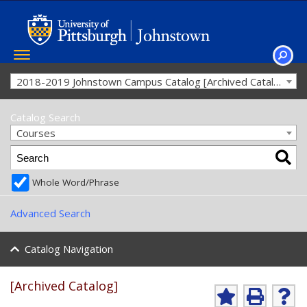
Toggle
navigation
SEAR
2018-2019 Johnstown Campus Catalog [Archived Catalog]
Catalog Search
Courses
Whole Word/Phrase
Advanced Search
Catalog Navigation
[Archived Catalog]
A
P
H