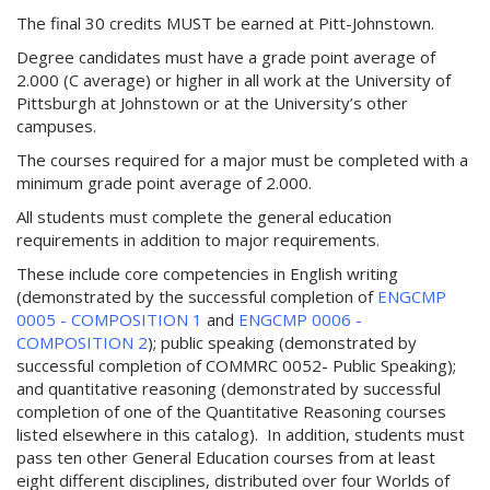
w
The final 30 credits MUST be earned at Pitt-Johnstown.
i
n
Degree candidates must have a grade point average of
d
2.000 (C average) or higher in all work at the University of
o
Pittsburgh at Johnstown or at the University’s other
w
campuses.
)
The courses required for a major must be completed with a
minimum grade point average of 2.000.
All students must complete the general education
requirements in addition to major requirements.
These include core competencies in English writing
(demonstrated by the successful completion of
ENGCMP
0005 - COMPOSITION 1
and
ENGCMP 0006 -
COMPOSITION 2
); public speaking (demonstrated by
successful completion of COMMRC 0052- Public Speaking);
and quantitative reasoning (demonstrated by successful
completion of one of the Quantitative Reasoning courses
listed elsewhere in this catalog). In addition, students must
pass ten other General Education courses from at least
eight different disciplines, distributed over four Worlds of