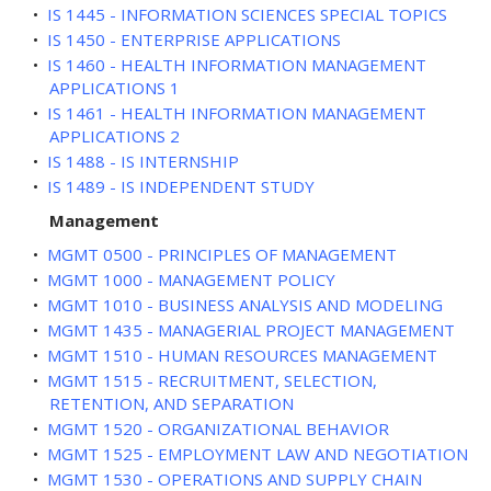
•
IS 1445 - INFORMATION SCIENCES SPECIAL TOPICS
•
IS 1450 - ENTERPRISE APPLICATIONS
•
IS 1460 - HEALTH INFORMATION MANAGEMENT
APPLICATIONS 1
•
IS 1461 - HEALTH INFORMATION MANAGEMENT
APPLICATIONS 2
•
IS 1488 - IS INTERNSHIP
•
IS 1489 - IS INDEPENDENT STUDY
Management
•
MGMT 0500 - PRINCIPLES OF MANAGEMENT
•
MGMT 1000 - MANAGEMENT POLICY
•
MGMT 1010 - BUSINESS ANALYSIS AND MODELING
•
MGMT 1435 - MANAGERIAL PROJECT MANAGEMENT
•
MGMT 1510 - HUMAN RESOURCES MANAGEMENT
•
MGMT 1515 - RECRUITMENT, SELECTION,
RETENTION, AND SEPARATION
•
MGMT 1520 - ORGANIZATIONAL BEHAVIOR
•
MGMT 1525 - EMPLOYMENT LAW AND NEGOTIATION
•
MGMT 1530 - OPERATIONS AND SUPPLY CHAIN