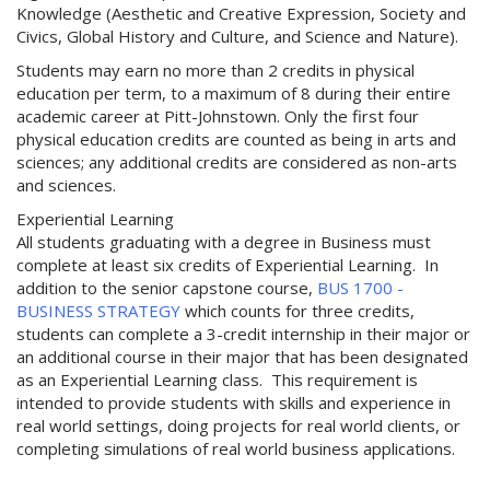
Knowledge (Aesthetic and Creative Expression, Society and
Civics, Global History and Culture, and Science and Nature).
Students may earn no more than 2 credits in physical
education per term, to a maximum of 8 during their entire
academic career at Pitt-Johnstown. Only the first four
physical education credits are counted as being in arts and
sciences; any additional credits are considered as non-arts
and sciences.
Experiential Learning
All students graduating with a degree in Business must
complete at least six credits of Experiential Learning. In
addition to the senior capstone course,
BUS 1700 -
BUSINESS STRATEGY
which counts for three credits,
students can complete a 3-credit internship in their major or
an additional course in their major that has been designated
as an Experiential Learning class. This requirement is
intended to provide students with skills and experience in
real world settings, doing projects for real world clients, or
completing simulations of real world business applications.