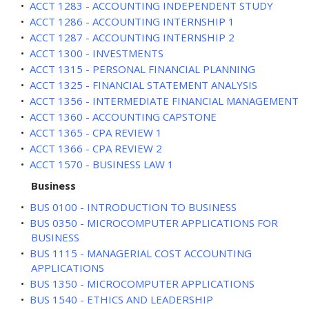
•
ACCT 1283 - ACCOUNTING INDEPENDENT STUDY
•
ACCT 1286 - ACCOUNTING INTERNSHIP 1
•
ACCT 1287 - ACCOUNTING INTERNSHIP 2
•
ACCT 1300 - INVESTMENTS
•
ACCT 1315 - PERSONAL FINANCIAL PLANNING
•
ACCT 1325 - FINANCIAL STATEMENT ANALYSIS
•
ACCT 1356 - INTERMEDIATE FINANCIAL MANAGEMENT
•
ACCT 1360 - ACCOUNTING CAPSTONE
•
ACCT 1365 - CPA REVIEW 1
•
ACCT 1366 - CPA REVIEW 2
•
ACCT 1570 - BUSINESS LAW 1
Business
•
BUS 0100 - INTRODUCTION TO BUSINESS
•
BUS 0350 - MICROCOMPUTER APPLICATIONS FOR
BUSINESS
•
BUS 1115 - MANAGERIAL COST ACCOUNTING
APPLICATIONS
•
BUS 1350 - MICROCOMPUTER APPLICATIONS
•
BUS 1540 - ETHICS AND LEADERSHIP