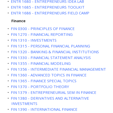
•
ENTR 1680 - ENTREPRENEURS IDEA LAB
•
ENTR 1685 - ENTREPRENEURS TOOLKIT
•
ENTR 1686 - ENTREPRENEURS FIELD CAMP
Finance
•
FIN 0300 - PRINCIPLES OF FINANCE
•
FIN 1270 - FINANCIAL REPORTING
•
FIN 1310 - INVESTMENTS
•
FIN 1315 - PERSONAL FINANCIAL PLANNING
•
FIN 1320 - BANKING & FINANCIAL INSTITUTIONS
•
FIN 1330 - FINANCIAL STATEMENT ANALYSIS
•
FIN 1355 - FINANCIAL MODELING
•
FIN 1356 - INTERMEDIATE FINANCIAL MANAGEMENT
•
FIN 1360 - ADVANCED TOPICS IN FINANCE
•
FIN 1365 - FINANCE SPECIAL TOPICS
•
FIN 1370 - PORTFOLIO THEORY
•
FIN 1379 - ENTREPRENEURIAL SEM IN FINANCE
•
FIN 1380 - DERIVATIVES AND ALTERNATIVE
INVESTMENTS
•
FIN 1390 - INTERNATIONAL FINANCE