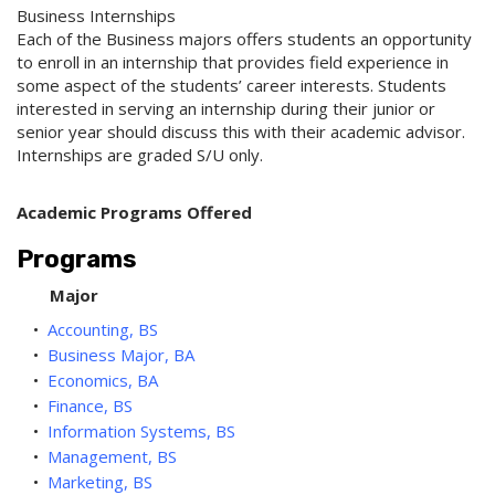
Business Internships
Each of the Business majors offers students an opportunity
to enroll in an internship that provides field experience in
some aspect of the students’ career interests. Students
interested in serving an internship during their junior or
senior year should discuss this with their academic advisor.
Internships are graded S/U only.
Academic Programs Offered
Programs
Major
•
Accounting, BS
•
Business Major, BA
•
Economics, BA
•
Finance, BS
•
Information Systems, BS
•
Management, BS
•
Marketing, BS