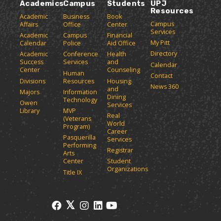
e
o
w
Academics
Campus
Students
UPJ
o
n
w
)
Resources
p
Academic
Business
Book
s
)
Campus
Affairs
Office
Center
e
a
Services
Academic
Campus
Financial
n
n
My Pitt
Calendar
Police
Aid Office
e
s
Directory
w
Academic
Conference
Health
a
Success
Services
and
w
Calendar
n
Center
Counseling
i
Human
Contact
e
n
Divisions
Resources
Housing
News 360
w
and
d
Majors
Information
Dining
o
w
Technology
Owen
Services
w
i
Library
MVP
Real
)
(Veterans
n
World
Program)
d
Career
Pasquerilla
Services
o
Performing
Registrar
w
Arts
)
Center
Student
Organizations
Title IX