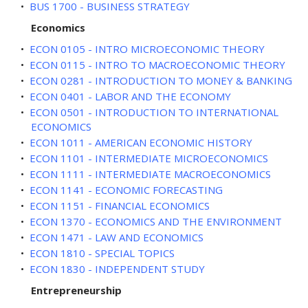
•
BUS 1700 - BUSINESS STRATEGY
Economics
•
ECON 0105 - INTRO MICROECONOMIC THEORY
•
ECON 0115 - INTRO TO MACROECONOMIC THEORY
•
ECON 0281 - INTRODUCTION TO MONEY & BANKING
•
ECON 0401 - LABOR AND THE ECONOMY
•
ECON 0501 - INTRODUCTION TO INTERNATIONAL
ECONOMICS
•
ECON 1011 - AMERICAN ECONOMIC HISTORY
•
ECON 1101 - INTERMEDIATE MICROECONOMICS
•
ECON 1111 - INTERMEDIATE MACROECONOMICS
•
ECON 1141 - ECONOMIC FORECASTING
•
ECON 1151 - FINANCIAL ECONOMICS
•
ECON 1370 - ECONOMICS AND THE ENVIRONMENT
•
ECON 1471 - LAW AND ECONOMICS
•
ECON 1810 - SPECIAL TOPICS
•
ECON 1830 - INDEPENDENT STUDY
Entrepreneurship