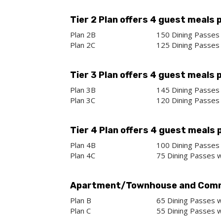
Tier 2 Plan offers 4 guest meals 
Plan 2B
150 Dining Passes 
Plan 2C
125 Dining Passes 
Tier 3 Plan offers 4 guest meals 
Plan 3B
145 Dining Passes 
Plan 3C
120 Dining Passes 
Tier 4 Plan offers 4 guest meals 
Plan 4B
100 Dining Passes 
Plan 4C
75 Dining Passes w
Apartment/Townhouse and Comm
Plan B
65 Dining Passes w
Plan C
55 Dining Passes w