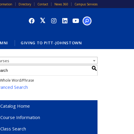
formation
Directory
Contact
News 360
Campus Services
SEARCH
MNI
GIVING TO PITT-JOHNSTOWN
alog Search
urses
S
Whole Word/Phrase
anced Search
Catalog Home
Course Information
Class Search