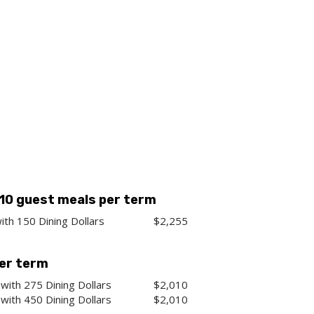
 10 guest meals per term
ith 150 Dining Dollars
$2,255
per term
with 275 Dining Dollars
$2,010
with 450 Dining Dollars
$2,010