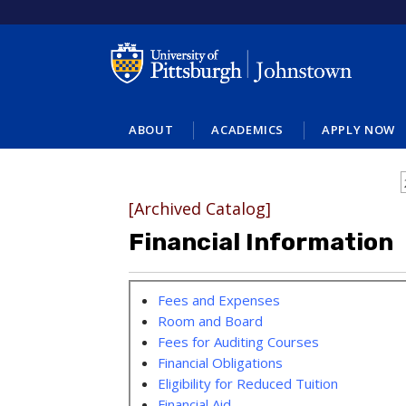
ABOUT
ACADEMICS
APPLY NOW
[Archived Catalog]
Financial Information
Fees and Expenses
Room and Board
Fees for Auditing Courses
Financial Obligations
Eligibility for Reduced Tuition
Financial Aid