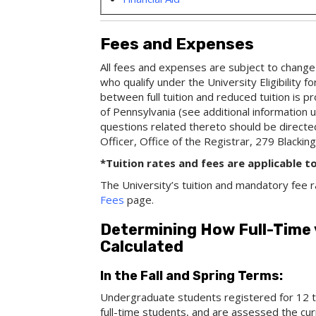
Fees and Expenses
All fees and expenses are subject to change 
who qualify under the University Eligibility f
between full tuition and reduced tuition is
of Pennsylvania (see additional information un
questions related thereto should be directed 
Officer, Office of the Registrar, 279 Blacking
*Tuition rates and fees are applicable t
The University’s tuition and mandatory fee r
Fees
page.
Determining How Full-Time
Calculated
In the Fall and Spring Terms:
Undergraduate students registered for 12 to
full-time students, and are assessed the curr