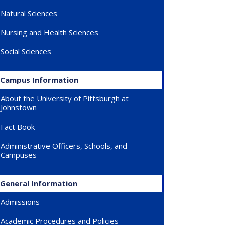
Natural Sciences
Nursing and Health Sciences
Social Sciences
Campus Information
About the University of Pittsburgh at
Johnstown
Fact Book
Administrative Officers, Schools, and
Campuses
General Information
Admissions
Academic Procedures and Policies