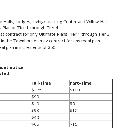
e Halls, Lodges, Living/Learning Center and Willow Hall
 Plan or Tier 1 through Tier 4.
t contract for only Ultimate Plans Tier 1 through Tier 3.
 in the Townhouses may contract for any meal plan.
al plan in increments of $50.
hout notice
noted
Full-Time
Part-Time
$175
$100
$90
——
$10
$5
$98
$12
$40
——
$65
$15