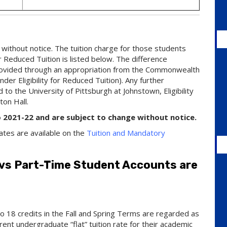
without notice. The tuition charge for those students
or Reduced Tuition is listed below. The difference
 provided through an appropriation from the Commonwealth
der Eligibility for Reduced Tuition). Any further
to the University of Pittsburgh at Johnstown, Eligibility
ton Hall.
o 2021-22 and are subject to change without notice.
ates are available on the
Tuition and Mandatory
 vs Part-Time Student Accounts are
 18 credits in the Fall and Spring Terms are regarded as
ent undergraduate “flat” tuition rate for their academic