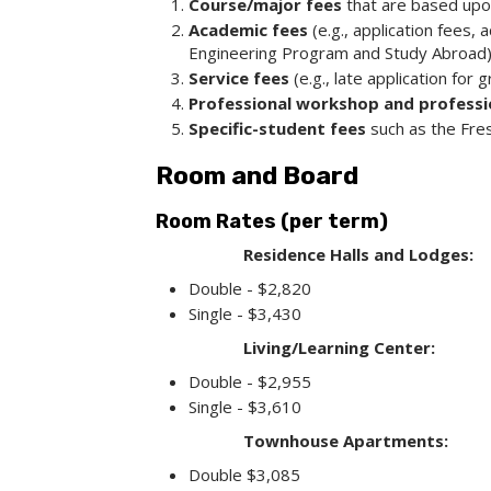
Course/major fees
that are based upon 
Academic fees
(e.g., application fees
Engineering Program and Study Abroad)
Service fees
(e.g., late application for 
Professional workshop and profess
Specific-student fees
such as the Fre
Room and Board
Room Rates (per term)
Residence Halls and Lodges:
Double - $2,820
Single - $3,430
Living/Learning Center:
Double - $2,955
Single - $3,610
Townhouse Apartments:
Double $3,085