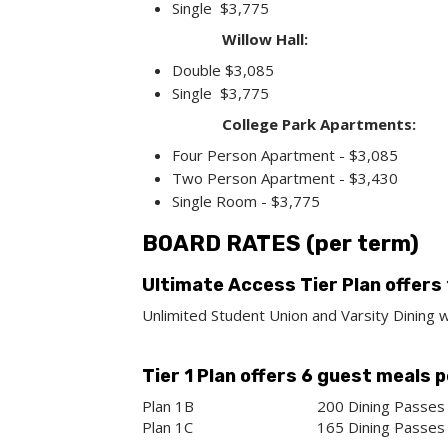
Single $3,775
Willow Hall:
Double $3,085
Single $3,775
College Park Apartments:
Four Person Apartment - $3,085
Two Person Apartment - $3,430
Single Room - $3,775
BOARD RATES (per term)
Ultimate Access Tier Plan offers
Unlimited Student Union and Varsity Dining w
Tier 1 Plan offers 6 guest meals 
Plan 1B
200 Dining Passes 
Plan 1C
165 Dining Passes 