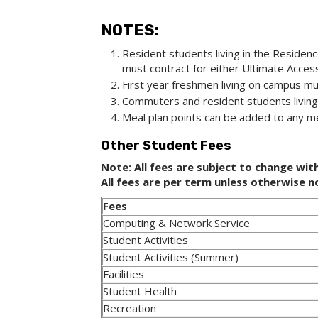
NOTES:
Resident students living in the Residenc
must contract for either Ultimate Access
First year freshmen living on campus mus
Commuters and resident students living
Meal plan points can be added to any me
Other Student Fees
Note: All fees are subject to change wit
All fees are per term unless otherwise 
Fees
Computing & Network Service
Student Activities
Student Activities (Summer)
Facilities
Student Health
Recreation