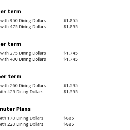
per term
with 350 Dining Dollars
$1,855
with 475 Dining Dollars
$1,855
per term
with 275 Dining Dollars
$1,745
with 400 Dining Dollars
$1,745
per term
with 260 Dining Dollars
$1,595
ith 425 Dining Dollars
$1,595
uter Plans
ith 170 Dining Dollars
$885
ith 220 Dining Dollars
$885