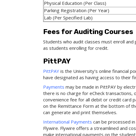
Physical Education (Per Class)
Parking Registration (Per Year)
Lab (Per Specified Lab)
Fees for Auditing Courses
Students who audit classes must enroll and 
as students enrolling for credit.
PittPAY
PittPAY
is the University’s online financial p
have designated as having access to their fi
Payments
may be made in PittPAY by electro
there is no charge for eCheck transactions,
convenience fee for all debit or credit car
on the Remittance Form at the bottom of t
can generate and print themselves.
International Payments
can be processed in 
Flywire. Flywire offers a streamlined and co
make international payments on the student