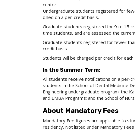
center.
Undergraduate students registered for fewe
billed on a per-credit basis.
Graduate students registered for 9 to 15 cre
time students, and are assessed the current g
Graduate students registered for fewer than 
credit basis.
Students will be charged per credit for each 
In the Summer Term:
All students receive notifications on a per-
students in the School of Dental Medicine D
Engineering undergraduate program; the Ka
and EMBA Programs; and the School of Nurs
About Mandatory Fees
Mandatory Fee figures are applicable to stu
residency. Not listed under Mandatory Fees 