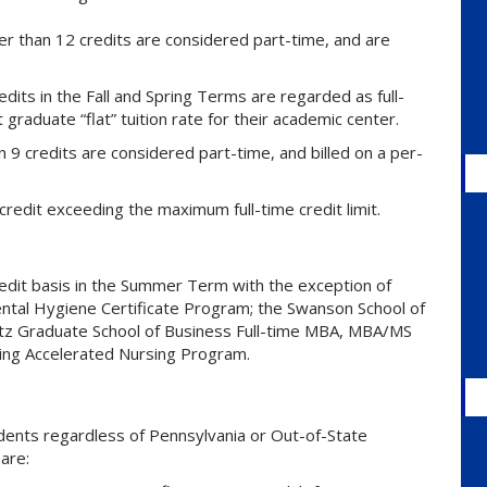
r than 12 credits are considered part-time, and are
dits in the Fall and Spring Terms are regarded as full-
raduate “flat” tuition rate for their academic center.
9 credits are considered part-time, and billed on a per-
credit exceeding the maximum full-time credit limit.
credit basis in the Summer Term with the exception of
ental Hygiene Certificate Program; the Swanson School of
tz Graduate School of Business Full-time MBA, MBA/MS
ing Accelerated Nursing Program.
dents regardless of Pennsylvania or Out-of-State
are: