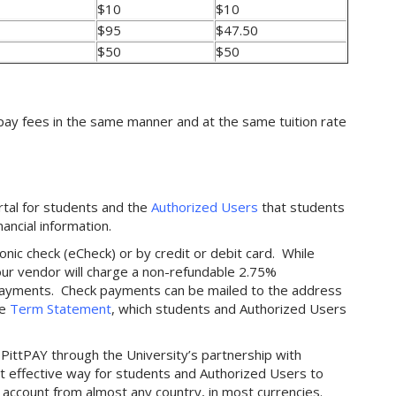
$10
$10
$95
$47.50
$50
$50
pay fees in the same manner and at the same tuition rate
ortal for students and the
Authorized Users
that students
nancial information.
nic check (eCheck) or by credit or debit card. While
 our vendor will charge a non-refundable 2.75%
d payments. Check payments can be mailed to the address
he
Term Statement
, which students and Authorized Users
PittPAY through the University’s partnership with
st effective way for students and Authorized Users to
 account from almost any country, in most currencies.