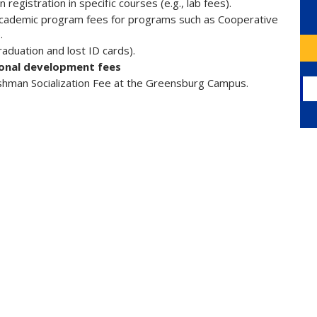
registration in specific courses (e.g., lab fees).
, academic program fees for programs such as Cooperative
.
graduation and lost ID cards).
ional development fees
shman Socialization Fee at the Greensburg Campus.