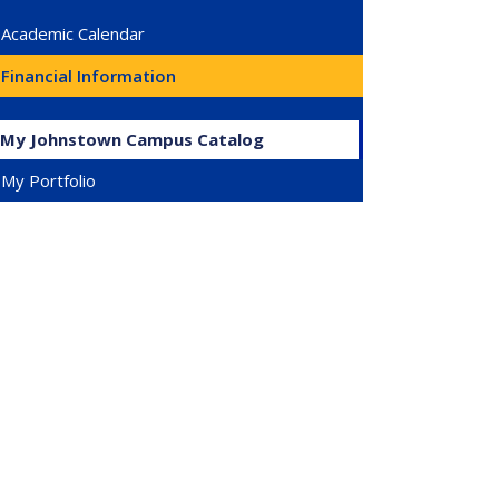
Academic Calendar
Financial Information
My Johnstown Campus Catalog
My Portfolio