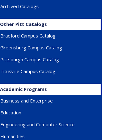
Archived Catalogs
Other Pitt Catalogs
Bradford Campus Catalog
Greensburg Campus Catalog
Pittsburgh Campus Catalog
Titusville Campus Catalog
Academic Programs
Business and Enterprise
Education
Engineering and Computer Science
Humanities