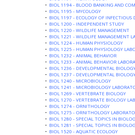
•
BIOL 1194 - BLOOD BANKING AND COM
•
BIOL 1195 - MYCOLOGY
•
BIOL 1197 - ECOLOGY OF INFECTIOUS 
•
BIOL 1200 - INDEPENDENT STUDY
•
BIOL 1220 - WILDLIFE MANAGEMENT
•
BIOL 1221 - WILDLIFE MANAGEMENT 
•
BIOL 1224 - HUMAN PHYSIOLOGY
•
BIOL 1225 - HUMAN PHYSIOLOGY LA
•
BIOL 1232 - ANIMAL BEHAVIOR
•
BIOL 1233 - ANIMAL BEHAVIOR LABOR
•
BIOL 1236 - DEVELOPMENTAL BIOLOG
•
BIOL 1237 - DEVELOPMENTAL BIOLOGY
•
BIOL 1240 - MICROBIOLOGY
•
BIOL 1241 - MICROBIOLOGY LABORAT
•
BIOL 1269 - VERTEBRATE BIOLOGY
•
BIOL 1270 - VERTEBRATE BIOLOGY L
•
BIOL 1274 - ORNITHOLOGY
•
BIOL 1275 - ORNITHOLOGY LABORAT
•
BIOL 1280 - SPECIAL TOPICS IN BIOLO
•
BIOL 1281 - SPECIAL TOPICS IN BIOLO
•
BIOL 1520 - AQUATIC ECOLOGY