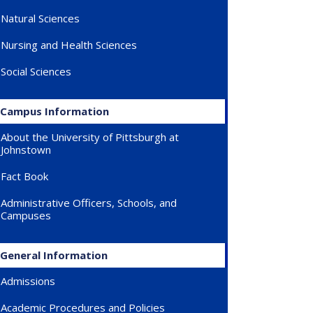
Natural Sciences
Nursing and Health Sciences
Social Sciences
Campus Information
About the University of Pittsburgh at
Johnstown
Fact Book
Administrative Officers, Schools, and
Campuses
General Information
Admissions
Academic Procedures and Policies