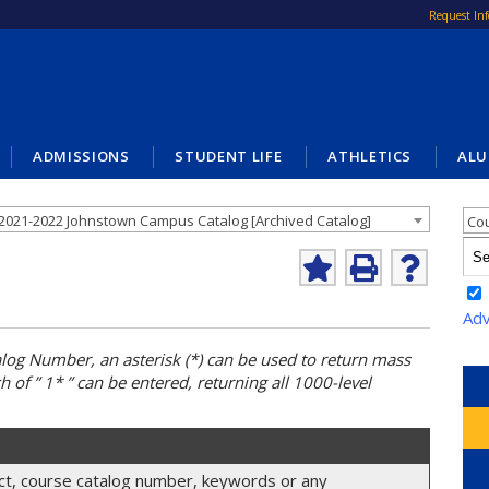
Request In
ADMISSIONS
STUDENT LIFE
ATHLETICS
ALU
Cat
2021-2022 Johnstown Campus Catalog [Archived Catalog]
Co
Add
Print
Help
to
(opens
(opens
My
a
a
Adv
Favorites
new
new
(opens
window)
window)
alog
Number, an asterisk (*) can be used to return mass
a
h of ” 1* ” can be entered, returning all 1000-level
new
window)
ject, course catalog number, keywords or any