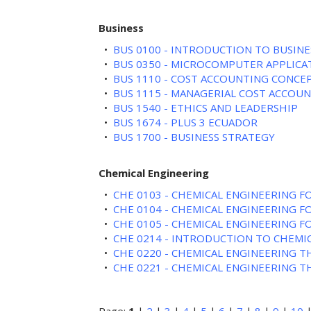
Business
•
BUS 0100 - INTRODUCTION TO BUSINE
•
BUS 0350 - MICROCOMPUTER APPLICA
•
BUS 1110 - COST ACCOUNTING CONCE
•
BUS 1115 - MANAGERIAL COST ACCOU
•
BUS 1540 - ETHICS AND LEADERSHIP
•
BUS 1674 - PLUS 3 ECUADOR
•
BUS 1700 - BUSINESS STRATEGY
Chemical Engineering
•
CHE 0103 - CHEMICAL ENGINEERING 
•
CHE 0104 - CHEMICAL ENGINEERING 
•
CHE 0105 - CHEMICAL ENGINEERING 
•
CHE 0214 - INTRODUCTION TO CHEMI
•
CHE 0220 - CHEMICAL ENGINEERING 
•
CHE 0221 - CHEMICAL ENGINEERING 