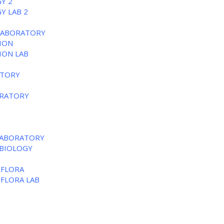
Y 2
Y LAB 2
 LABORATORY
TION
ION LAB
ATORY
ORATORY
 LABORATORY
 BIOLOGY
 FLORA
 FLORA LAB