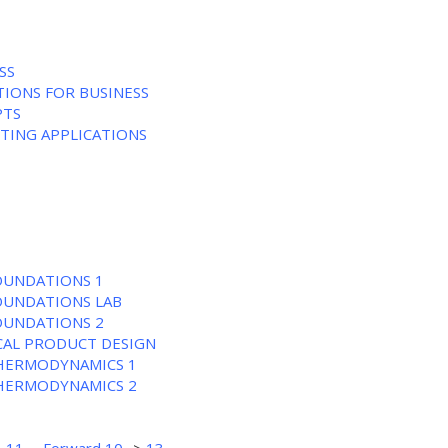
SS
TIONS FOR BUSINESS
PTS
NTING APPLICATIONS
FOUNDATIONS 1
FOUNDATIONS LAB
FOUNDATIONS 2
CAL PRODUCT DESIGN
THERMODYNAMICS 1
THERMODYNAMICS 2