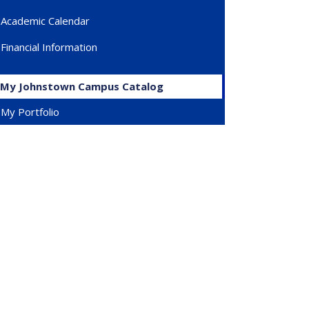
Academic Calendar
Financial Information
My Johnstown Campus Catalog
My Portfolio