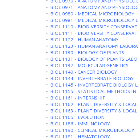
•
BIOL 0970 - ANATOMY AND PHYSIOLOG
•
BIOL 0971 - ANATOMY AND PHYSIOLOG
•
BIOL 0980 - MEDICAL MICROBIOLOGY
•
BIOL 0981 - MEDICAL MICROBIOLOGY
•
BIOL 1110 - BIODIVERSITY CONSERVA
•
BIOL 1111 - BIODIVERSITY CONSERVAT
•
BIOL 1122 - HUMAN ANATOMY
•
BIOL 1123 - HUMAN ANATOMY LABOR
•
BIOL 1130 - BIOLOGY OF PLANTS
•
BIOL 1131 - BIOLOGY OF PLANTS LAB
•
BIOL 1137 - MOLECULAR GENETICS
•
BIOL 1140 - CANCER BIOLOGY
•
BIOL 1144 - INVERTEBRATE BIOLOGY
•
BIOL 1145 - INVERTEBRATE BIOLOGY
•
BIOL 1155 - STATISTICAL METHODS IN
•
BIOL 1161 - INTERNSHIP
•
BIOL 1162 - PLANT DIVERSITY & LOCAL
•
BIOL 1163 - PLANT DIVERSITY & LOCAL
•
BIOL 1165 - EVOLUTION
•
BIOL 1186 - IMMUNOLOGY
•
BIOL 1190 - CLINICAL MICROBIOLOGY
•
BIOL 1191 - HEMATOLOGY