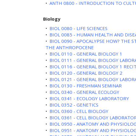
•
ANTH 0800 - INTRODUCTION TO CUL
Biology
•
BIOL 0080 - LIFE SCIENCES
•
BIOL 0085 - HUMAN HEALTH AND DISE
•
BIOL 0090 - APOCALYPSE HOW? THE S
THE ANTHROPOCENE
•
BIOL 0110 - GENERAL BIOLOGY 1
•
BIOL 0111 - GENERAL BIOLOGY LABOR
•
BIOL 0116 - GENERAL BIOLOGY 1 RECI
•
BIOL 0120 - GENERAL BIOLOGY 2
•
BIOL 0121 - GENERAL BIOLOGY LABOR
•
BIOL 0130 - FRESHMAN SEMINAR
•
BIOL 0340 - GENERAL ECOLOGY
•
BIOL 0341 - ECOLOGY LABORATORY
•
BIOL 0352 - GENETICS
•
BIOL 0360 - CELL BIOLOGY
•
BIOL 0361 - CELL BIOLOGY LABORATO
•
BIOL 0950 - ANATOMY AND PHYSIOLOG
•
BIOL 0951 - ANATOMY AND PHYSIOLOG