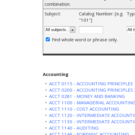
combination.
Subject:
Catalog Number: [e.g.
Typ
"101"]
Find whole word or phrase only.
Accounting
•
ACCT 0115 - ACCOUNTING PRINCIPLES 
•
ACCT 0200 - ACCOUNTING PRINCIPLES 
•
ACCT 0281 - MONEY AND BANKING
•
ACCT 1100 - MANAGERIAL ACCOUNTIN
•
ACCT 1110 - COST ACCOUNTING
•
ACCT 1120 - INTERMEDIATE ACCOUNTI
•
ACCT 1130 - INTERMEDIATE ACCOUNTI
•
ACCT 1140 - AUDITING
•
ACCT 1146 - FORENSIC ACCOUNTING