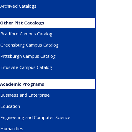
Archived Catalogs
Other Pitt Catalogs
Bradford Campus Catalog
Greensburg Campus Catalog
Pittsburgh Campus Catalog
Titusville Campus Catalog
Academic Programs
Business and Enterprise
Education
Engineering and Computer Science
Humanities