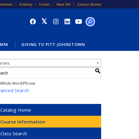
formation
Directory
Contact
News 360
Campus Services
SEARCH
MNI
GIVING TO PITT-JOHNSTOWN
alog Search
urses
S
Whole Word/Phrase
anced Search
Catalog Home
Course Information
Class Search