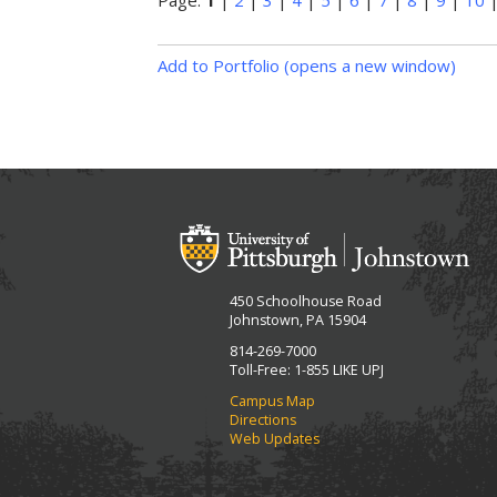
Page:
1
|
2
|
3
|
4
|
5
|
6
|
7
|
8
|
9
|
10
Add to
Portfolio
(opens a new window)
450 Schoolhouse Road
Johnstown, PA 15904
814-269-7000
Toll-Free: 1-855 LIKE UPJ
Campus Map
Directions
Web Updates