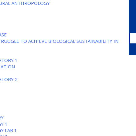
TURAL ANTHROPOLOGY
ASE
TRUGGLE TO ACHIEVE BIOLOGICAL SUSTAINABILITY IN
ATORY 1
TATION
ATORY 2
RY
Y 1
Y LAB 1