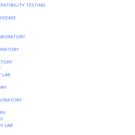
PATIBILITY TESTING
DISEASE
LABORATORY
BORATORY
ATORY
Y
 LAB
ORY
ABORATORY
ORY
GY
GY LAB