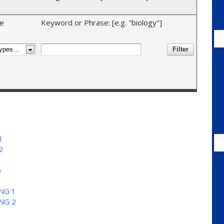
e
Keyword or Phrase: [e.g. "biology"]
1
2
G
NG 1
NG 2