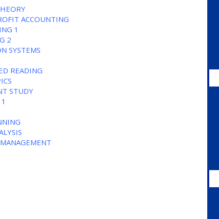
THEORY
ROFIT ACCOUNTING
ING 1
G 2
ON SYSTEMS
TED READING
ICS
NT STUDY
 1
ANNING
ALYSIS
AL MANAGEMENT