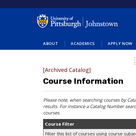
ABOUT
ACADEMICS
APPLY NOW
[Archived Catalog]
Course Information
Please note, when searching courses by
Cat
results. For instance a
Catalog Number
searc
courses.
Course Filter
Filter this list of courses using course sub