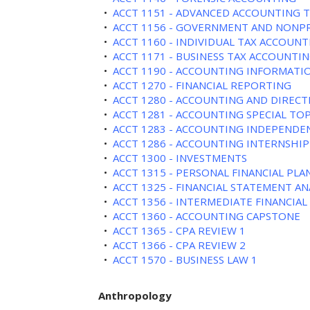
•
ACCT 1151 - ADVANCED ACCOUNTING 
•
ACCT 1156 - GOVERNMENT AND NONP
•
ACCT 1160 - INDIVIDUAL TAX ACCOUNT
•
ACCT 1171 - BUSINESS TAX ACCOUNTIN
•
ACCT 1190 - ACCOUNTING INFORMATI
•
ACCT 1270 - FINANCIAL REPORTING
•
ACCT 1280 - ACCOUNTING AND DIREC
•
ACCT 1281 - ACCOUNTING SPECIAL TOP
•
ACCT 1283 - ACCOUNTING INDEPENDE
•
ACCT 1286 - ACCOUNTING INTERNSHIP
•
ACCT 1300 - INVESTMENTS
•
ACCT 1315 - PERSONAL FINANCIAL PL
•
ACCT 1325 - FINANCIAL STATEMENT AN
•
ACCT 1356 - INTERMEDIATE FINANCI
•
ACCT 1360 - ACCOUNTING CAPSTONE
•
ACCT 1365 - CPA REVIEW 1
•
ACCT 1366 - CPA REVIEW 2
•
ACCT 1570 - BUSINESS LAW 1
Anthropology