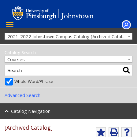
Toggle
navigation
SEAR
2021-2022 Johnstown Campus Catalog [Archived Catalog]
Catalog Search
Courses
Whole Word/Phrase
Advanced Search
Catalog Navigation
[Archived Catalog]
A
P
H