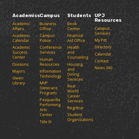
o
n
d
w
e
p
d
o
i
(
e
o
w
n
Academics
Campus
Students
UPJ
o
n
w
)
Resources
d
p
Academic
Business
Book
s
)
o
Campus
Affairs
Office
Center
e
a
w
Services
Academic
Campus
Financial
n
n
)
My Pitt
Calendar
Police
Aid Office
e
s
Directory
w
Academic
Conference
Health
a
Success
Services
and
w
Calendar
n
Center
Counseling
i
Human
Contact
e
n
Divisions
Resources
Housing
News 360
w
and
d
Majors
Information
Dining
o
w
Technology
Owen
Services
w
i
Library
MVP
Real
)
(Veterans
n
World
Program)
d
Career
Pasquerilla
Services
o
Performing
Registrar
w
Arts
)
Center
Student
Organizations
Title IX