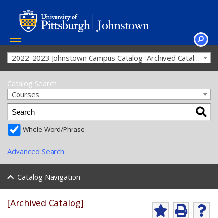
Toggle
navigation
SEAR
2022-2023 Johnstown Campus Catalog [Archived Catalog]
Catalog Search
Courses
Whole Word/Phrase
Advanced Search
Catalog Navigation
[Archived Catalog]
A
P
H