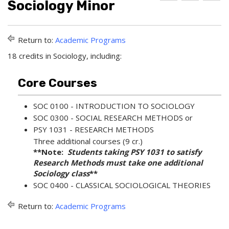
Sociology Minor
d
r
e
d
i
l
t
n
p
o
t
(
Return to:
Academic Programs
M
(
o
y
o
p
18 credits in Sociology, including:
F
p
e
a
e
n
v
n
s
Core Courses
o
s
a
r
a
n
SOC 0100 - INTRODUCTION TO SOCIOLOGY
i
n
e
t
e
w
SOC 0300 - SOCIAL RESEARCH METHODS
or
e
w
w
PSY 1031 - RESEARCH METHODS
s
w
i
Three additional courses (9 cr.)
(
i
n
**Note:
Students taking PSY 1031 to satisfy
o
n
d
p
d
o
Research Methods must take one additional
e
o
w
Sociology class
**
n
w
)
SOC 0400 - CLASSICAL SOCIOLOGICAL THEORIES
s
)
a
Return to:
Academic Programs
n
e
w