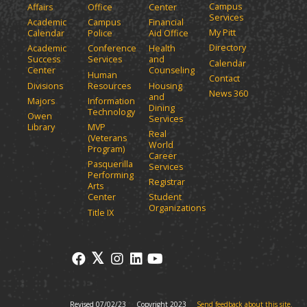
Campus
Affairs
Office
Center
e
a
Services
Academic
Campus
Financial
n
n
My Pitt
Calendar
Police
Aid Office
e
s
Directory
w
Academic
Conference
Health
a
Success
Services
and
w
Calendar
n
Center
Counseling
i
Human
Contact
e
n
Divisions
Resources
Housing
News 360
w
and
d
Majors
Information
Dining
o
w
Technology
Owen
Services
w
i
Library
MVP
Real
)
(Veterans
n
World
Program)
d
Career
Pasquerilla
Services
o
Performing
Registrar
w
Arts
)
Center
Student
Organizations
Title IX
Revised 07/02/23
Copyright 2023
Send feedback about this site.