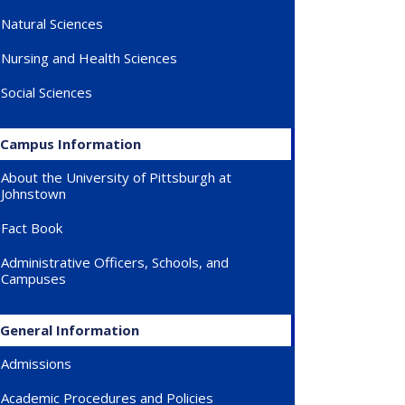
Natural Sciences
Nursing and Health Sciences
Social Sciences
Campus Information
About the University of Pittsburgh at
Johnstown
Fact Book
Administrative Officers, Schools, and
Campuses
General Information
Admissions
Academic Procedures and Policies