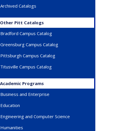
Archived Catalogs
)
Other Pitt Catalogs
Bradford Campus Catalog
Greensburg Campus Catalog
Pittsburgh Campus Catalog
Titusville Campus Catalog
Academic Programs
Business and Enterprise
Education
Engineering and Computer Science
Humanities