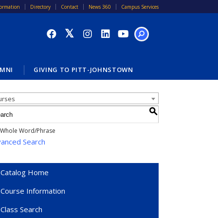
formation
Directory
Contact
News 360
Campus Services
SEARCH
MNI
GIVING TO PITT-JOHNSTOWN
alog Search
urses
S
Whole Word/Phrase
anced Search
Catalog Home
Course Information
Class Search