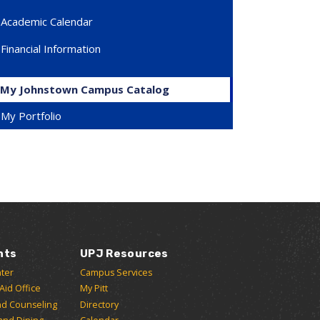
Academic Calendar
Financial Information
My Johnstown Campus Catalog
My Portfolio
nts
UPJ Resources
ter
Campus Services
 Aid Office
My Pitt
nd Counseling
Directory