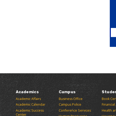
Academics
Campus
Stude
Academic Affairs
Business Office
Book Cen
Academic Calendar
Campus Police
Financial
Academic Success
Conference Services
Health a
Center