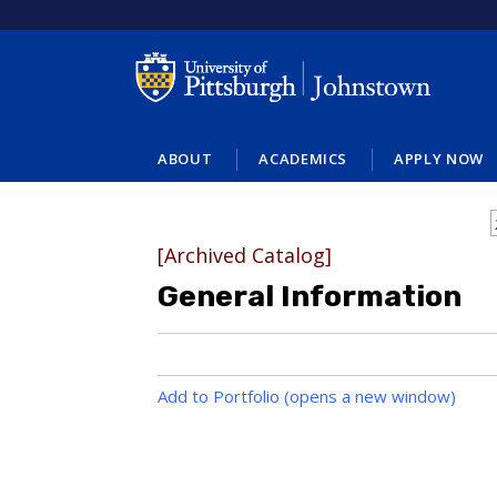
ABOUT
ACADEMICS
APPLY NOW
[Archived Catalog]
General Information
Add to
Portfolio
(opens a new window)