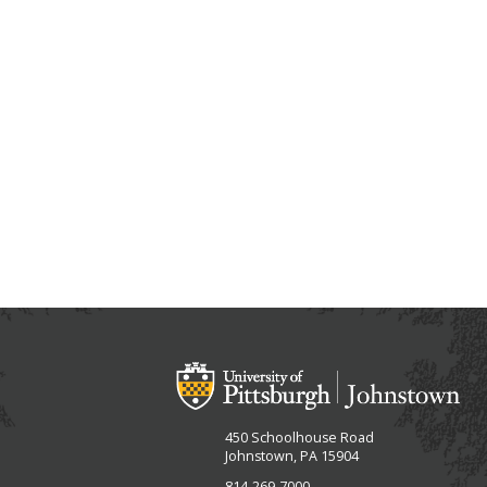
450 Schoolhouse Road
Johnstown, PA 15904
814-269-7000