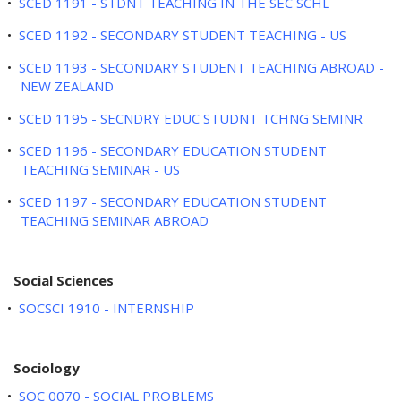
•
SCED 1191 - STDNT TEACHING IN THE SEC SCHL
•
SCED 1192 - SECONDARY STUDENT TEACHING - US
•
SCED 1193 - SECONDARY STUDENT TEACHING ABROAD -
NEW ZEALAND
•
SCED 1195 - SECNDRY EDUC STUDNT TCHNG SEMINR
•
SCED 1196 - SECONDARY EDUCATION STUDENT
TEACHING SEMINAR - US
•
SCED 1197 - SECONDARY EDUCATION STUDENT
TEACHING SEMINAR ABROAD
Social Sciences
•
SOCSCI 1910 - INTERNSHIP
Sociology
•
SOC 0070 - SOCIAL PROBLEMS