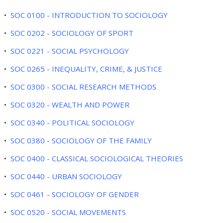
•
SOC 0100 - INTRODUCTION TO SOCIOLOGY
•
SOC 0202 - SOCIOLOGY OF SPORT
•
SOC 0221 - SOCIAL PSYCHOLOGY
•
SOC 0265 - INEQUALITY, CRIME, & JUSTICE
•
SOC 0300 - SOCIAL RESEARCH METHODS
•
SOC 0320 - WEALTH AND POWER
•
SOC 0340 - POLITICAL SOCIOLOGY
•
SOC 0380 - SOCIOLOGY OF THE FAMILY
•
SOC 0400 - CLASSICAL SOCIOLOGICAL THEORIES
•
SOC 0440 - URBAN SOCIOLOGY
•
SOC 0461 - SOCIOLOGY OF GENDER
•
SOC 0520 - SOCIAL MOVEMENTS