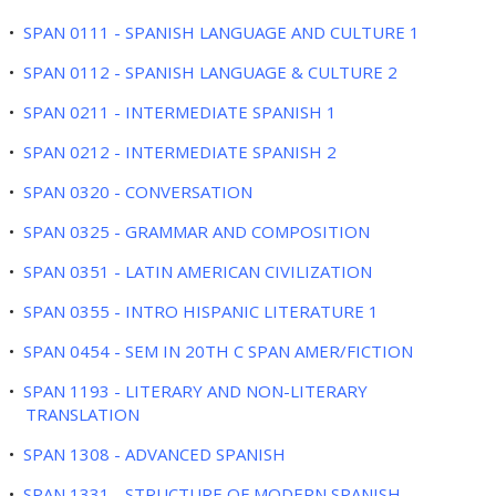
•
SPAN 0111 - SPANISH LANGUAGE AND CULTURE 1
•
SPAN 0112 - SPANISH LANGUAGE & CULTURE 2
•
SPAN 0211 - INTERMEDIATE SPANISH 1
•
SPAN 0212 - INTERMEDIATE SPANISH 2
•
SPAN 0320 - CONVERSATION
•
SPAN 0325 - GRAMMAR AND COMPOSITION
•
SPAN 0351 - LATIN AMERICAN CIVILIZATION
•
SPAN 0355 - INTRO HISPANIC LITERATURE 1
•
SPAN 0454 - SEM IN 20TH C SPAN AMER/FICTION
•
SPAN 1193 - LITERARY AND NON-LITERARY
TRANSLATION
•
SPAN 1308 - ADVANCED SPANISH
•
SPAN 1331 - STRUCTURE OF MODERN SPANISH