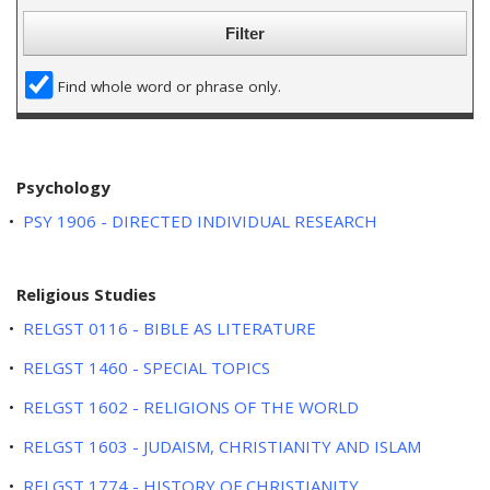
w
i
n
d
Find whole word or phrase only.
o
w
)
Psychology
•
PSY 1906 - DIRECTED INDIVIDUAL RESEARCH
Religious Studies
•
RELGST 0116 - BIBLE AS LITERATURE
•
RELGST 1460 - SPECIAL TOPICS
•
RELGST 1602 - RELIGIONS OF THE WORLD
•
RELGST 1603 - JUDAISM, CHRISTIANITY AND ISLAM
•
RELGST 1774 - HISTORY OF CHRISTIANITY