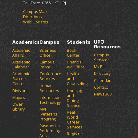
i
n
e
Toll-Free: 1-855 LIKE UPJ
y
t
e
w
P
Campus Map
e
w
w
Directions
a
s
w
i
Web Updates
(
i
n
g
o
n
d
e
p
d
o
(
e
o
w
Academics
Campus
Students
UPJ
o
n
w
)
Resources
p
Academic
Business
Book
s
)
Campus
Affairs
Office
Center
e
a
Services
Academic
Campus
Financial
n
n
My Pitt
Calendar
Police
Aid Office
e
s
Directory
w
Academic
Conference
Health
a
Success
Services
and
w
Calendar
n
Center
Counseling
i
Human
Contact
e
n
Divisions
Resources
Housing
News 360
w
and
d
Majors
Information
Dining
o
w
Technology
Owen
Services
w
i
Library
MVP
Real
)
(Veterans
n
World
Program)
d
Career
Pasquerilla
Services
o
Performing
Registrar
w
Arts