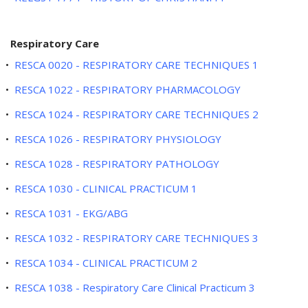
Respiratory Care
•
RESCA 0020 - RESPIRATORY CARE TECHNIQUES 1
•
RESCA 1022 - RESPIRATORY PHARMACOLOGY
•
RESCA 1024 - RESPIRATORY CARE TECHNIQUES 2
•
RESCA 1026 - RESPIRATORY PHYSIOLOGY
•
RESCA 1028 - RESPIRATORY PATHOLOGY
•
RESCA 1030 - CLINICAL PRACTICUM 1
•
RESCA 1031 - EKG/ABG
•
RESCA 1032 - RESPIRATORY CARE TECHNIQUES 3
•
RESCA 1034 - CLINICAL PRACTICUM 2
•
RESCA 1038 - Respiratory Care Clinical Practicum 3