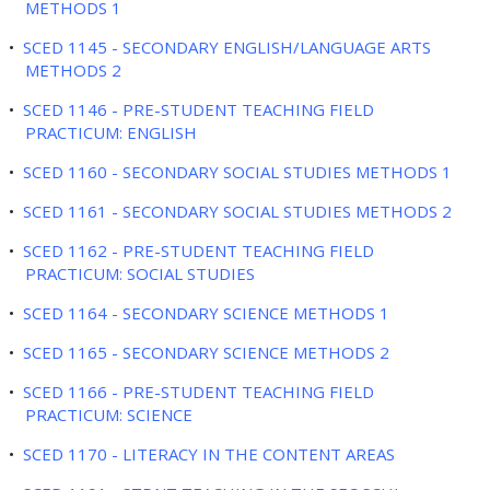
METHODS 1
•
SCED 1145 - SECONDARY ENGLISH/LANGUAGE ARTS
METHODS 2
•
SCED 1146 - PRE-STUDENT TEACHING FIELD
PRACTICUM: ENGLISH
•
SCED 1160 - SECONDARY SOCIAL STUDIES METHODS 1
•
SCED 1161 - SECONDARY SOCIAL STUDIES METHODS 2
•
SCED 1162 - PRE-STUDENT TEACHING FIELD
PRACTICUM: SOCIAL STUDIES
•
SCED 1164 - SECONDARY SCIENCE METHODS 1
•
SCED 1165 - SECONDARY SCIENCE METHODS 2
•
SCED 1166 - PRE-STUDENT TEACHING FIELD
PRACTICUM: SCIENCE
•
SCED 1170 - LITERACY IN THE CONTENT AREAS