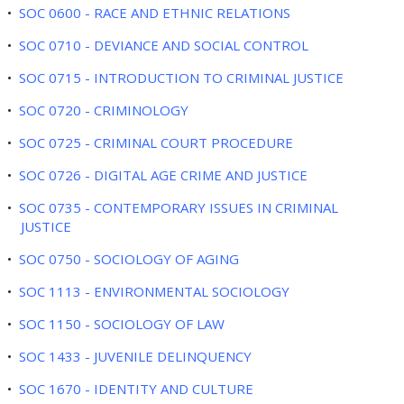
•
SOC 0600 - RACE AND ETHNIC RELATIONS
•
SOC 0710 - DEVIANCE AND SOCIAL CONTROL
•
SOC 0715 - INTRODUCTION TO CRIMINAL JUSTICE
•
SOC 0720 - CRIMINOLOGY
•
SOC 0725 - CRIMINAL COURT PROCEDURE
•
SOC 0726 - DIGITAL AGE CRIME AND JUSTICE
•
SOC 0735 - CONTEMPORARY ISSUES IN CRIMINAL
JUSTICE
•
SOC 0750 - SOCIOLOGY OF AGING
•
SOC 1113 - ENVIRONMENTAL SOCIOLOGY
•
SOC 1150 - SOCIOLOGY OF LAW
•
SOC 1433 - JUVENILE DELINQUENCY
•
SOC 1670 - IDENTITY AND CULTURE