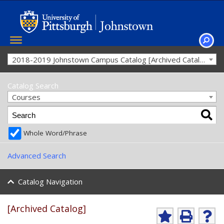
Toggle
navigation
SEAR
2018-2019 Johnstown Campus Catalog [Archived Catalog]
Catalog Search
Courses
Whole Word/Phrase
Advanced Search
Catalog Navigation
[Archived Catalog]
A
P
H