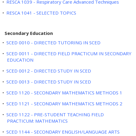
•
RESCA 1039 - Respiratory Care Advanced Techniques
•
RESCA 1041 - SELECTED TOPICS
Secondary Education
•
SCED 0010 - DIRECTED TUTORING IN SCED
•
SCED 0011 - DIRECTED FIELD PRACTICUM IN SECONDARY
EDUCATION
•
SCED 0012 - DIRECTED STUDY IN SCED
•
SCED 0013 - DIRECTED STUDY IN SCED
•
SCED 1120 - SECONDARY MATHEMATICS METHODS 1
•
SCED 1121 - SECONDARY MATHEMATICS METHODS 2
•
SCED 1122 - PRE-STUDENT TEACHING FIELD
PRACTICUM: MATHEMATICS
•
SCED 1144 - SECONDARY ENGLISH/LANGUAGE ARTS