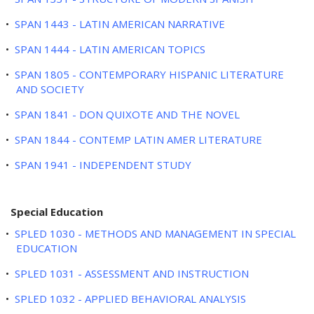
•
SPAN 1443 - LATIN AMERICAN NARRATIVE
•
SPAN 1444 - LATIN AMERICAN TOPICS
•
SPAN 1805 - CONTEMPORARY HISPANIC LITERATURE
AND SOCIETY
•
SPAN 1841 - DON QUIXOTE AND THE NOVEL
•
SPAN 1844 - CONTEMP LATIN AMER LITERATURE
•
SPAN 1941 - INDEPENDENT STUDY
Special Education
•
SPLED 1030 - METHODS AND MANAGEMENT IN SPECIAL
EDUCATION
•
SPLED 1031 - ASSESSMENT AND INSTRUCTION
•
SPLED 1032 - APPLIED BEHAVIORAL ANALYSIS