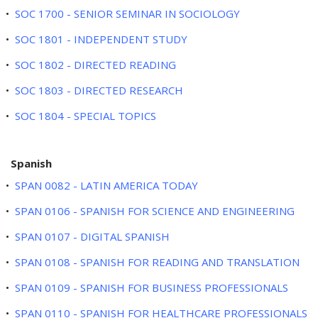
•
SOC 1700 - SENIOR SEMINAR IN SOCIOLOGY
•
SOC 1801 - INDEPENDENT STUDY
•
SOC 1802 - DIRECTED READING
•
SOC 1803 - DIRECTED RESEARCH
•
SOC 1804 - SPECIAL TOPICS
Spanish
•
SPAN 0082 - LATIN AMERICA TODAY
•
SPAN 0106 - SPANISH FOR SCIENCE AND ENGINEERING
•
SPAN 0107 - DIGITAL SPANISH
•
SPAN 0108 - SPANISH FOR READING AND TRANSLATION
•
SPAN 0109 - SPANISH FOR BUSINESS PROFESSIONALS
•
SPAN 0110 - SPANISH FOR HEALTHCARE PROFESSIONALS