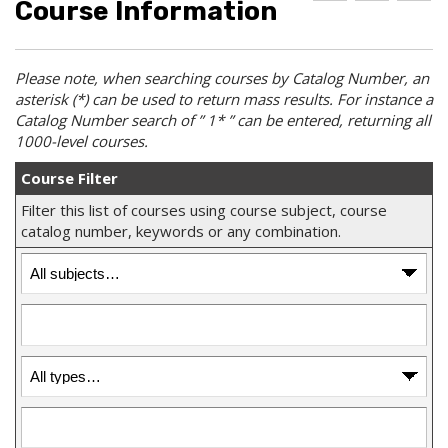
Course Information
d
r
e
d
i
l
t
n
p
o
t
(
Please note, when searching courses by
Catalog
Number, an
M
(
o
asterisk (*) can be used to return mass results. For instance a
y
o
p
F
p
e
Catalog Number
search of ” 1* ” can be entered, returning all
a
e
n
1000-level courses.
v
n
s
o
s
a
Course Filter
r
a
n
i
n
e
Filter this list of courses using course subject, course
t
e
w
catalog number, keywords or any combination.
e
w
w
s
w
i
(
i
n
o
n
d
p
d
o
e
o
w
n
w
)
s
)
a
n
e
w