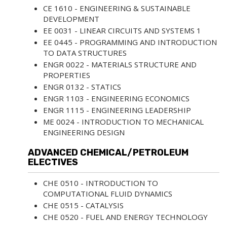
CE 1610 - ENGINEERING & SUSTAINABLE
DEVELOPMENT
EE 0031 - LINEAR CIRCUITS AND SYSTEMS 1
EE 0445 - PROGRAMMING AND INTRODUCTION
TO DATA STRUCTURES
ENGR 0022 - MATERIALS STRUCTURE AND
PROPERTIES
ENGR 0132 - STATICS
ENGR 1103 - ENGINEERING ECONOMICS
ENGR 1115 - ENGINEERING LEADERSHIP
ME 0024 - INTRODUCTION TO MECHANICAL
ENGINEERING DESIGN
ADVANCED CHEMICAL/PETROLEUM
ELECTIVES
CHE 0510 - INTRODUCTION TO
COMPUTATIONAL FLUID DYNAMICS
CHE 0515 - CATALYSIS
CHE 0520 - FUEL AND ENERGY TECHNOLOGY