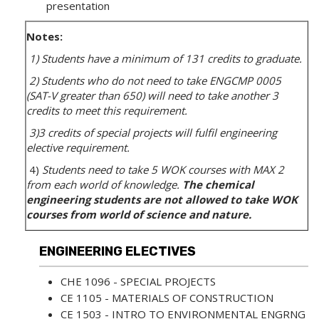
presentation
Notes:
1) Students have a minimum of 131 credits to graduate.
2) Students who do not need to take ENGCMP 0005
(SAT-V greater than 650) will need to take another 3
credits to meet this requirement.
3)3 credits of special projects will fulfil engineering
elective requirement.
4)
Students need to take 5 WOK courses with MAX 2
from each world of knowledge.
The chemical
engineering students are not allowed to take WOK
courses from world of science and nature.
ENGINEERING ELECTIVES
CHE 1096 - SPECIAL PROJECTS
CE 1105 - MATERIALS OF CONSTRUCTION
CE 1503 - INTRO TO ENVIRONMENTAL ENGRNG