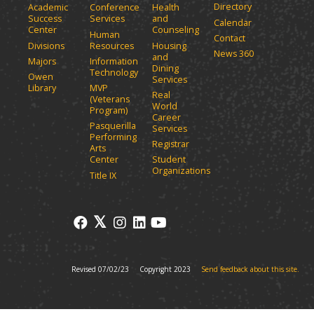
Directory
w
Academic
Conference
Health
a
Success
Services
and
w
Calendar
n
Center
Counseling
i
Human
Contact
e
n
Divisions
Resources
Housing
News 360
w
and
d
Majors
Information
Dining
o
w
Technology
Owen
Services
w
i
Library
MVP
Real
)
(Veterans
n
World
Program)
d
Career
Pasquerilla
Services
o
Performing
Registrar
w
Arts
)
Center
Student
Organizations
Title IX
Revised 07/02/23
Copyright 2023
Send feedback about this site.