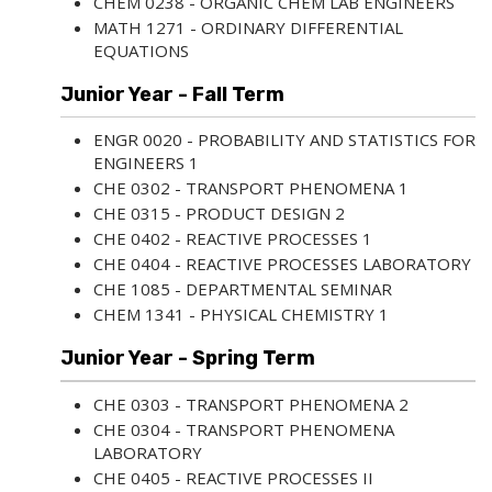
CHEM 0238 - ORGANIC CHEM LAB ENGINEERS
MATH 1271 - ORDINARY DIFFERENTIAL
EQUATIONS
Junior Year - Fall Term
ENGR 0020 - PROBABILITY AND STATISTICS FOR
ENGINEERS 1
CHE 0302 - TRANSPORT PHENOMENA 1
CHE 0315 - PRODUCT DESIGN 2
CHE 0402 - REACTIVE PROCESSES 1
CHE 0404 - REACTIVE PROCESSES LABORATORY
CHE 1085 - DEPARTMENTAL SEMINAR
CHEM 1341 - PHYSICAL CHEMISTRY 1
Junior Year - Spring Term
CHE 0303 - TRANSPORT PHENOMENA 2
CHE 0304 - TRANSPORT PHENOMENA
LABORATORY
CHE 0405 - REACTIVE PROCESSES II