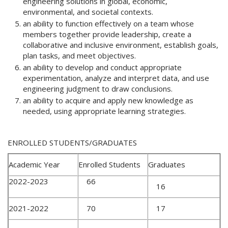
engineering solutions in global, economic,
environmental, and societal contexts.
an ability to function effectively on a team whose
members together provide leadership, create a
collaborative and inclusive environment, establish goals,
plan tasks, and meet objectives.
an ability to develop and conduct appropriate
experimentation, analyze and interpret data, and use
engineering judgment to draw conclusions.
an ability to acquire and apply new knowledge as
needed, using appropriate learning strategies.
ENROLLED STUDENTS/GRADUATES
Academic Year
Enrolled Students
Graduates
2022-2023
66
16
2021-2022
70
17