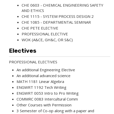
CHE 0603 - CHEMICAL ENGINEERING SAFETY
AND ETHICS
CHE 1115 - SYSTEM PROCESS DESIGN 2
CHE 1085 - DEPARTMENTAL SEMINAR
CHE PETE ELECTIVE
PROFESSIONAL ELECTIVE
WOK (A&CE, GH&C, OR S&C)
Electives
PROFESSIONAL ELECTIVES
An additional Engineering Elective
An additional advanced science
MATH 1181 Linear Algebra
ENGWRT 1192 Tech Writing
ENGWRT 0053 Intro to Pro Writing
COMMRC 0083 Intercultural Comm
Other Courses with Permission
3 Semester of Co-op along with a paper and