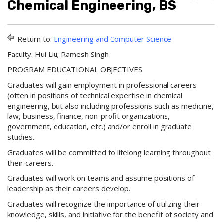
Chemical Engineering, BS
d
r
e
d
i
l
t
n
p
o
t
(
Return to:
Engineering and Computer Science
M
(
o
y
o
p
Faculty: Hui Liu; Ramesh Singh
F
p
e
a
e
n
PROGRAM EDUCATIONAL OBJECTIVES
v
n
s
Graduates will gain employment in professional careers
o
s
a
r
a
n
(often in positions of technical expertise in chemical
i
n
e
engineering, but also including professions such as medicine,
t
e
w
law, business, finance, non-profit organizations,
e
w
w
government, education, etc.) and/or enroll in graduate
s
w
i
studies.
(
i
n
o
n
d
Graduates will be committed to lifelong learning throughout
p
d
o
their careers.
e
o
w
n
w
)
Graduates will work on teams and assume positions of
s
)
leadership as their careers develop.
a
n
Graduates will recognize the importance of utilizing their
e
knowledge, skills, and initiative for the benefit of society and
w