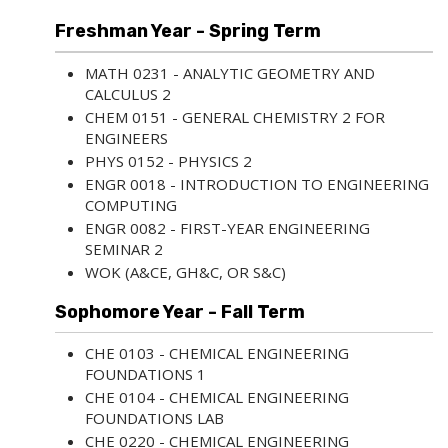
Freshman Year - Spring Term
MATH 0231 - ANALYTIC GEOMETRY AND
CALCULUS 2
CHEM 0151 - GENERAL CHEMISTRY 2 FOR
ENGINEERS
PHYS 0152 - PHYSICS 2
ENGR 0018 - INTRODUCTION TO ENGINEERING
COMPUTING
ENGR 0082 - FIRST-YEAR ENGINEERING
SEMINAR 2
WOK (A&CE, GH&C, OR S&C)
Sophomore Year - Fall Term
CHE 0103 - CHEMICAL ENGINEERING
FOUNDATIONS 1
CHE 0104 - CHEMICAL ENGINEERING
FOUNDATIONS LAB
CHE 0220 - CHEMICAL ENGINEERING