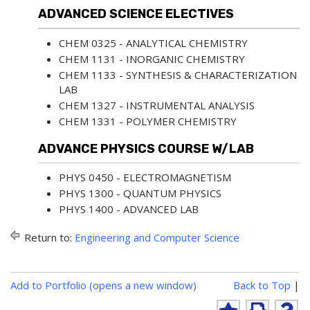
ADVANCED SCIENCE ELECTIVES
CHEM 0325 - ANALYTICAL CHEMISTRY
CHEM 1131 - INORGANIC CHEMISTRY
CHEM 1133 - SYNTHESIS & CHARACTERIZATION
LAB
CHEM 1327 - INSTRUMENTAL ANALYSIS
CHEM 1331 - POLYMER CHEMISTRY
ADVANCE PHYSICS COURSE W/LAB
PHYS 0450 - ELECTROMAGNETISM
PHYS 1300 - QUANTUM PHYSICS
PHYS 1400 - ADVANCED LAB
Return to:
Engineering and Computer Science
P
Add to
Portfolio
(opens a new window)
Back to Top
|
r