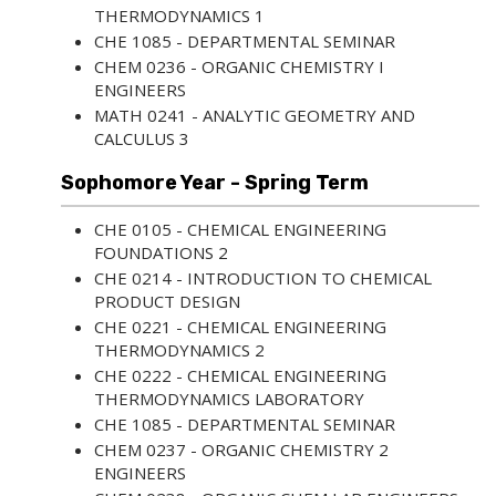
THERMODYNAMICS 1
CHE 1085 - DEPARTMENTAL SEMINAR
CHEM 0236 - ORGANIC CHEMISTRY I
ENGINEERS
MATH 0241 - ANALYTIC GEOMETRY AND
CALCULUS 3
Sophomore Year - Spring Term
CHE 0105 - CHEMICAL ENGINEERING
FOUNDATIONS 2
CHE 0214 - INTRODUCTION TO CHEMICAL
PRODUCT DESIGN
CHE 0221 - CHEMICAL ENGINEERING
THERMODYNAMICS 2
CHE 0222 - CHEMICAL ENGINEERING
THERMODYNAMICS LABORATORY
CHE 1085 - DEPARTMENTAL SEMINAR
CHEM 0237 - ORGANIC CHEMISTRY 2
ENGINEERS