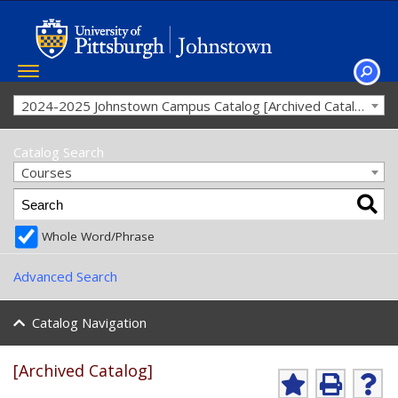
Toggle
navigation
SEAR
2024-2025 Johnstown Campus Catalog [Archived Catalog]
Catalog Search
Courses
Whole Word/Phrase
Advanced Search
Catalog Navigation
[Archived Catalog]
A
P
H