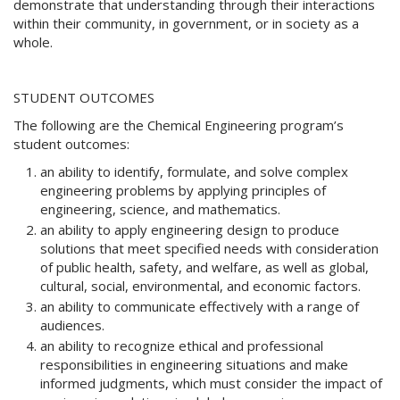
demonstrate that understanding through their interactions
w
within their community, in government, or in society as a
i
whole.
n
d
o
w
STUDENT OUTCOMES
)
The following are the Chemical Engineering program’s
student outcomes:
an ability to identify, formulate, and solve complex
engineering problems by applying principles of
engineering, science, and mathematics.
an ability to apply engineering design to produce
solutions that meet specified needs with consideration
of public health, safety, and welfare, as well as global,
cultural, social, environmental, and economic factors.
an ability to communicate effectively with a range of
audiences.
an ability to recognize ethical and professional
responsibilities in engineering situations and make
informed judgments, which must consider the impact of