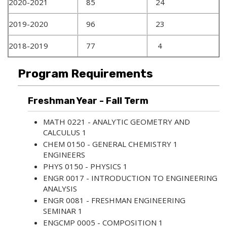
2020-2021
85
24
2019-2020
96
23
2018-2019
77
4
Program Requirements
Freshman Year - Fall Term
MATH 0221 - ANALYTIC GEOMETRY AND
CALCULUS 1
CHEM 0150 - GENERAL CHEMISTRY 1
ENGINEERS
PHYS 0150 - PHYSICS 1
ENGR 0017 - INTRODUCTION TO ENGINEERING
ANALYSIS
ENGR 0081 - FRESHMAN ENGINEERING
SEMINAR 1
ENGCMP 0005 - COMPOSITION 1