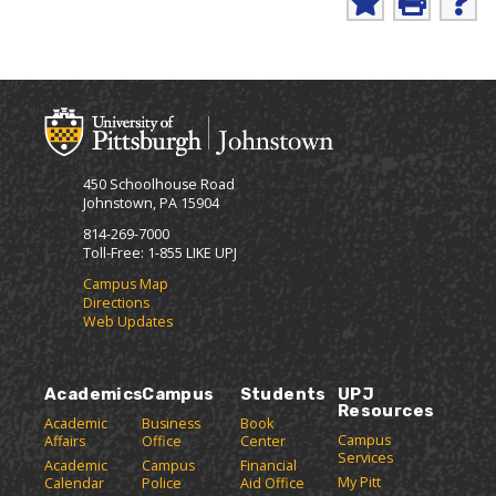
i
A
P
H
n
d
r
e
d
i
l
t
t
n
p
-
o
t
(
F
M
(
o
r
y
o
p
i
F
p
e
e
a
e
n
450 Schoolhouse Road
v
n
s
n
Johnstown, PA 15904
o
s
a
d
r
a
n
814-269-7000
l
i
n
e
Toll-Free: 1-855 LIKE UPJ
y
t
e
w
P
Campus Map
e
w
w
Directions
a
s
w
i
Web Updates
(
i
n
g
o
n
d
e
p
d
o
(
e
o
w
Academics
Campus
Students
UPJ
o
n
w
)
Resources
p
Academic
Business
Book
s
)
Campus
Affairs
Office
Center
e
a
Services
Academic
Campus
Financial
n
n
My Pitt
Calendar
Police
Aid Office
e
s