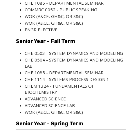
CHE 1085 - DEPARTMENTAL SEMINAR
COMMRC 0052 - PUBLIC SPEAKING
WOK (A&CE, GH&C, OR S&C)
WOK (A&CE, GH&C, OR S&C)
ENGR ELECTIVE
Senior Year - Fall Term
CHE 0503 - SYSTEM DYNAMICS AND MODELING
CHE 0504 - SYSTEM DYNAMICS AND MODELING
LAB
CHE 1085 - DEPARTMENTAL SEMINAR
CHE 1114 - SYSTEMS PROCESS DESIGN 1
CHEM 1324 - FUNDAMENTALS OF
BIOCHEMISTRY
ADVANCED SCIENCE
ADVANCED SCIENCE LAB
WOK (A&CE, GH&C, OR S&C)
Senior Year - Spring Term