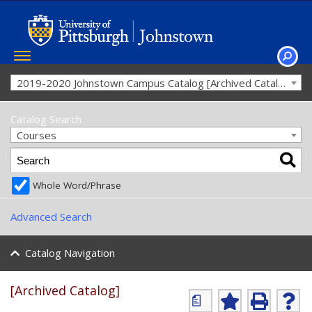
Toggle
navigation
SEAR
2019-2020 Johnstown Campus Catalog [Archived Catalog]
Catalog Search
Courses
Whole Word/Phrase
Advanced Search
Catalog Navigation
[Archived Catalog]
a
A
P
H