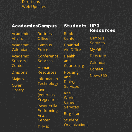
Directions
g
s
w
i
Web Updates
(
i
n
e
o
n
d
(
p
d
o
o
e
o
w
Academics
Campus
Students
UPJ
p
n
w
)
Resources
e
Academic
Business
Book
s
)
Campus
Affairs
Office
Center
n
a
Services
Academic
Campus
Financial
n
s
My Pitt
Calendar
Police
Aid Office
e
a
Directory
w
Academic
Conference
Health
n
Success
Services
and
w
Calendar
e
Center
Counseling
i
Human
Contact
w
n
Divisions
Resources
Housing
News 360
w
and
d
Majors
Information
Dining
o
i
Technology
Owen
Services
w
n
Library
MVP
Real
)
(Veterans
d
World
Program)
o
Career
Pasquerilla
Services
w
Performing
Registrar
)
Arts
Center
Student
Organizations
Title IX