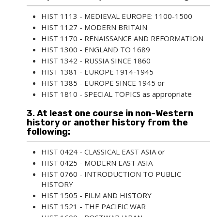
HIST 1113 - MEDIEVAL EUROPE: 1100-1500
HIST 1127 - MODERN BRITAIN
HIST 1170 - RENAISSANCE AND REFORMATION
HIST 1300 - ENGLAND TO 1689
HIST 1342 - RUSSIA SINCE 1860
HIST 1381 - EUROPE 1914-1945
HIST 1385 - EUROPE SINCE 1945
or
HIST 1810 - SPECIAL TOPICS
as appropriate
3. At least one course in non-Western
history or another history from the
following:
HIST 0424 - CLASSICAL EAST ASIA
or
HIST 0425 - MODERN EAST ASIA
HIST 0760 - INTRODUCTION TO PUBLIC
HISTORY
HIST 1505 - FILM AND HISTORY
HIST 1521 - THE PACIFIC WAR