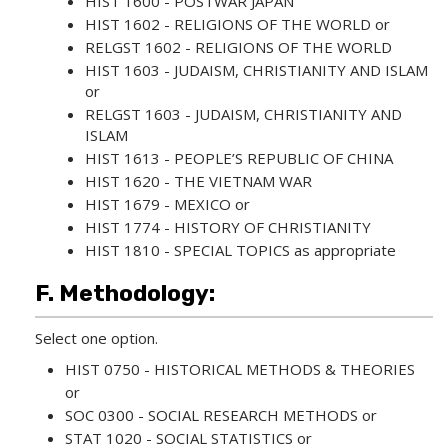
HIST 1600 - POSTWAR JAPAN
HIST 1602 - RELIGIONS OF THE WORLD
or
RELGST 1602 - RELIGIONS OF THE WORLD
HIST 1603 - JUDAISM, CHRISTIANITY AND ISLAM
or
RELGST 1603 - JUDAISM, CHRISTIANITY AND
ISLAM
HIST 1613 - PEOPLE’S REPUBLIC OF CHINA
HIST 1620 - THE VIETNAM WAR
HIST 1679 - MEXICO
or
HIST 1774 - HISTORY OF CHRISTIANITY
HIST 1810 - SPECIAL TOPICS
as appropriate
F. Methodology:
Select one option.
HIST 0750 - HISTORICAL METHODS & THEORIES
or
SOC 0300 - SOCIAL RESEARCH METHODS
or
STAT 1020 - SOCIAL STATISTICS
or