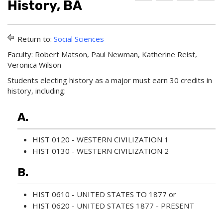
History, BA
d
r
e
d
i
l
t
n
p
o
t
(
Return to:
Social Sciences
M
(
o
y
o
p
Faculty: Robert Matson, Paul Newman, Katherine Reist,
F
p
e
Veronica Wilson
a
e
n
v
n
s
Students electing history as a major must earn 30 credits in
o
s
a
history, including:
r
a
n
i
n
e
t
e
w
A.
e
w
w
s
w
i
HIST 0120 - WESTERN CIVILIZATION 1
(
i
n
o
n
d
HIST 0130 - WESTERN CIVILIZATION 2
p
d
o
e
o
w
B.
n
w
)
s
)
a
HIST 0610 - UNITED STATES TO 1877
or
n
HIST 0620 - UNITED STATES 1877 - PRESENT
e
w