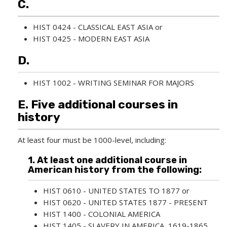
C.
w
i
n
HIST 0424 - CLASSICAL EAST ASIA
or
d
HIST 0425 - MODERN EAST ASIA
o
w
D.
)
HIST 1002 - WRITING SEMINAR FOR MAJORS
E. Five additional courses in
history
At least four must be 1000-level, including:
1. At least one additional course in
American history from the following:
HIST 0610 - UNITED STATES TO 1877
or
HIST 0620 - UNITED STATES 1877 - PRESENT
HIST 1400 - COLONIAL AMERICA
HIST 1405 - SLAVERY IN AMERICA, 1619-1865