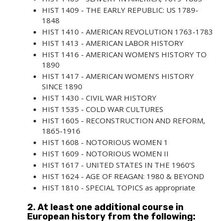
HIST 1409 - THE EARLY REPUBLIC: US 1789-
1848
HIST 1410 - AMERICAN REVOLUTION 1763-1783
HIST 1413 - AMERICAN LABOR HISTORY
HIST 1416 - AMERICAN WOMEN’S HISTORY TO
1890
HIST 1417 - AMERICAN WOMEN’S HISTORY
SINCE 1890
HIST 1430 - CIVIL WAR HISTORY
HIST 1535 - COLD WAR CULTURES
HIST 1605 - RECONSTRUCTION AND REFORM,
1865-1916
HIST 1608 - NOTORIOUS WOMEN 1
HIST 1609 - NOTORIOUS WOMEN II
HIST 1617 - UNITED STATES IN THE 1960’S
HIST 1624 - AGE OF REAGAN: 1980 & BEYOND
HIST 1810 - SPECIAL TOPICS
as appropriate
2. At least one additional course in
European history from the following: