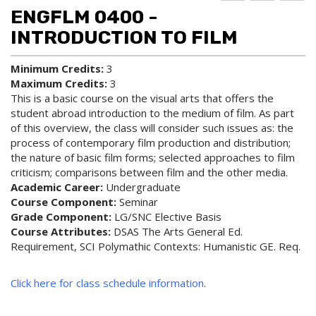
d to
ri
lp
ENGFLM 0400 -
My
nt
(op
Fa
(op
ens
INTRODUCTION TO FILM
vo
ens
a
rit
a
new
Minimum Credits:
3
es
new
win
Maximum Credits:
3
(op
win
do
ens
do
w)
This is a basic course on the visual arts that offers the
a
w)
student abroad introduction to the medium of film. As part
new
of this overview, the class will consider such issues as: the
win
process of contemporary film production and distribution;
do
the nature of basic film forms; selected approaches to film
w)
criticism; comparisons between film and the other media.
Academic Career:
Undergraduate
Course Component:
Seminar
Grade Component:
LG/SNC Elective Basis
Course Attributes:
DSAS The Arts General Ed.
Requirement, SCI Polymathic Contexts: Humanistic GE. Req.
Click here for class schedule information
.