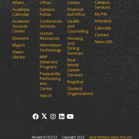
Campus
Affairs
Office
Center
e
a
Services
Academic
Campus
Financial
n
n
My Pitt
Calendar
Police
Aid Office
e
s
Directory
w
Academic
Conference
Health
a
Success
Services
and
w
Calendar
n
Center
Counseling
i
Human
Contact
e
n
Divisions
Resources
Housing
News 360
w
and
d
Majors
Information
Dining
o
w
Technology
Owen
Services
w
i
Library
MVP
Real
)
(Veterans
n
World
Program)
d
Career
Pasquerilla
Services
o
Performing
Registrar
w
Arts
)
Center
Student
Organizations
Title IX
Revised 07/02/23
Copyright 2023
Send feedback about this site.