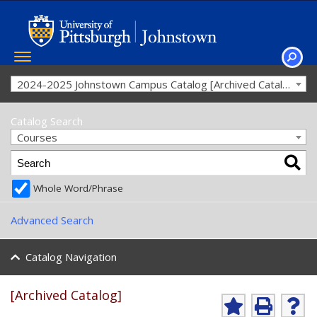
Toggle
navigation
SEAR
2024-2025 Johnstown Campus Catalog [Archived Catalog]
Catalog Search
Courses
Whole Word/Phrase
Advanced Search
Catalog Navigation
[Archived Catalog]
Ad
P
He