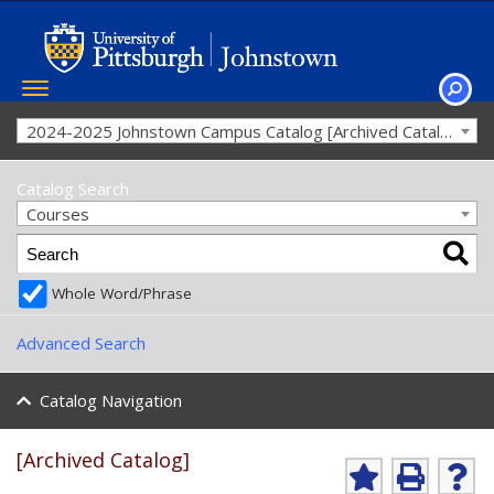
Toggle
navigation
SEAR
2024-2025 Johnstown Campus Catalog [Archived Catalog]
Catalog Search
Courses
Whole Word/Phrase
Advanced Search
Catalog Navigation
[Archived Catalog]
Ad
P
He