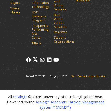
News 360
w
and
d
Majors
Information
Dining
o
w
Technology
Owen
Services
w
i
Library
MVP
Real
)
(Veterans
n
World
Program)
d
Career
Pasquerilla
Services
o
Performing
Registrar
w
Arts
)
Center
Student
Organizations
Title IX
Revised 07/02/23
Copyright 2023
Send feedback about this site.
All
catalogs
© 2026 University of Pittsburgh Johnstown.
Powered by the
Acalog™ Academic Catalog Management
System™ (ACMS™)
.