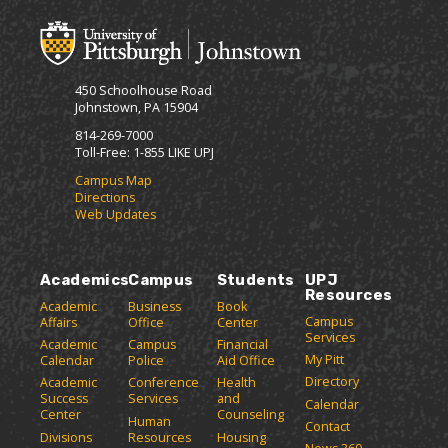
o
t
(
F
M
(
o
r
y
o
p
i
F
p
e
e
a
e
n
450 Schoolhouse Road
v
n
s
n
Johnstown, PA 15904
o
s
a
d
r
a
n
814-269-7000
l
i
n
e
Toll-Free: 1-855 LIKE UPJ
y
t
e
w
P
Campus Map
e
w
w
Directions
a
s
w
i
Web Updates
(
i
n
g
o
n
d
e
p
d
o
(
e
o
w
Academics
Campus
Students
UPJ
o
n
w
)
Resources
p
Academic
Business
Book
s
)
Campus
Affairs
Office
Center
e
a
Services
Academic
Campus
Financial
n
n
My Pitt
Calendar
Police
Aid Office
e
s
Directory
w
Academic
Conference
Health
a
Success
Services
and
w
Calendar
n
Center
Counseling
i
Human
Contact
e
n
Divisions
Resources
Housing