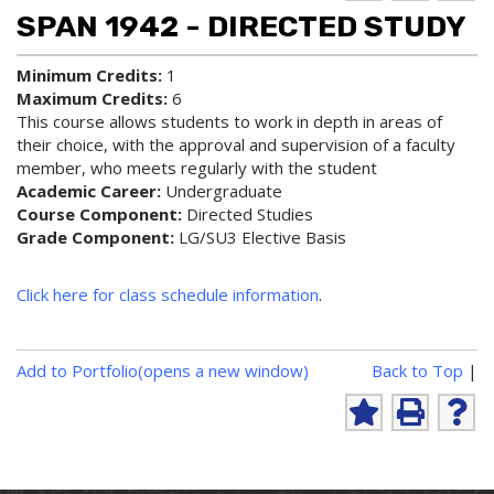
d to
ri
lp
SPAN 1942 - DIRECTED STUDY
My
nt
(op
Fa
(op
ens
vo
ens
a
Minimum Credits:
1
rit
a
new
Maximum Credits:
6
es
new
win
This course allows students to work in depth in areas of
(op
win
do
their choice, with the approval and supervision of a faculty
ens
do
w)
member, who meets regularly with the student
a
w)
new
Academic Career:
Undergraduate
win
Course Component:
Directed Studies
do
Grade Component:
LG/SU3 Elective Basis
w)
Click here for class schedule information
.
P
Add to
Portfolio
(opens a new window)
Back to Top
|
r
i
A
P
H
n
d
r
e
d
i
l
t
t
n
p
-