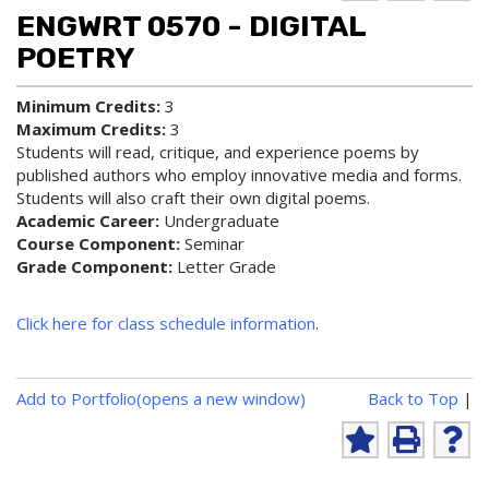
d to
ri
lp
ENGWRT 0570 - DIGITAL
My
nt
(op
Fa
(op
ens
POETRY
vo
ens
a
rit
a
new
Minimum Credits:
3
es
new
win
Maximum Credits:
3
(op
win
do
ens
do
w)
Students will read, critique, and experience poems by
a
w)
published authors who employ innovative media and forms.
new
Students will also craft their own digital poems.
win
Academic Career:
Undergraduate
do
Course Component:
Seminar
w)
Grade Component:
Letter Grade
Click here for class schedule information
.
P
Add to
Portfolio
(opens a new window)
Back to Top
|
r
i
A
P
H
n
d
r
e
d
i
l
t