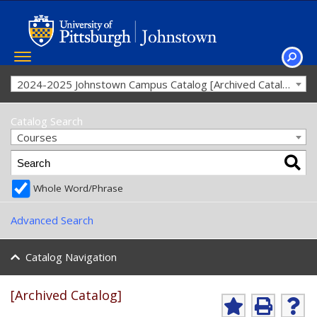
Toggle
navigation
SEAR
2024-2025 Johnstown Campus Catalog [Archived Catalog]
Catalog Search
Courses
Whole Word/Phrase
Advanced Search
Catalog Navigation
[Archived Catalog]
Ad
P
He