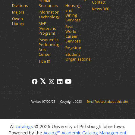
i
Human
Contact
e
n
Divisions
Resources
Housing
News 360
w
and
d
Majors
Information
Dining
o
w
Technology
Owen
Services
w
i
Library
MVP
Real
)
(Veterans
n
World
Program)
d
Career
Pasquerilla
Services
o
Performing
Registrar
w
Arts
)
Center
Student
Organizations
Title IX
Revised 07/02/23
Copyright 2023
Send feedback about this site.
All
catalogs
© 2026 University of Pittsburgh Johnstown.
Powered by the
Acalog™ Academic Catalog Management