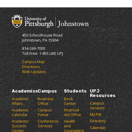
t
n
p
-
o
t
(
F
M
(
o
r
y
o
p
i
F
p
e
e
a
e
n
450 Schoolhouse Road
v
n
s
n
Johnstown, PA 15904
o
s
a
d
r
a
n
814-269-7000
l
i
n
e
Toll-Free: 1-855 LIKE UPJ
y
t
e
w
P
Campus Map
e
w
w
Directions
a
s
w
i
Web Updates
(
i
n
g
o
n
d
e
p
d
o
(
e
o
w
Academics
Campus
Students
UPJ
o
n
w
)
Resources
p
Academic
Business
Book
s
)
Campus
Affairs
Office
Center
e
a
Services
Academic
Campus
Financial
n
n
My Pitt
Calendar
Police
Aid Office
e
s
Directory
w
Academic
Conference
Health
a
Success
Services
and
w
Calendar
n
Center
Counseling