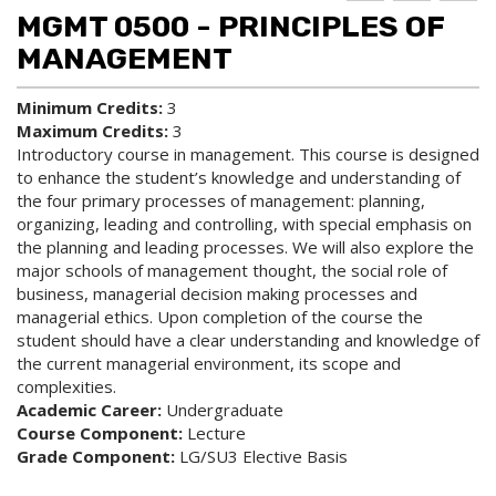
d to
ri
lp
MGMT 0500 - PRINCIPLES OF
My
nt
(op
Fa
(op
ens
MANAGEMENT
vo
ens
a
rit
a
new
Minimum Credits:
3
es
new
win
Maximum Credits:
3
(op
win
do
ens
do
w)
Introductory course in management. This course is designed
a
w)
to enhance the student’s knowledge and understanding of
new
the four primary processes of management: planning,
win
organizing, leading and controlling, with special emphasis on
do
the planning and leading processes. We will also explore the
w)
major schools of management thought, the social role of
business, managerial decision making processes and
managerial ethics. Upon completion of the course the
student should have a clear understanding and knowledge of
the current managerial environment, its scope and
complexities.
Academic Career:
Undergraduate
Course Component:
Lecture
Grade Component:
LG/SU3 Elective Basis