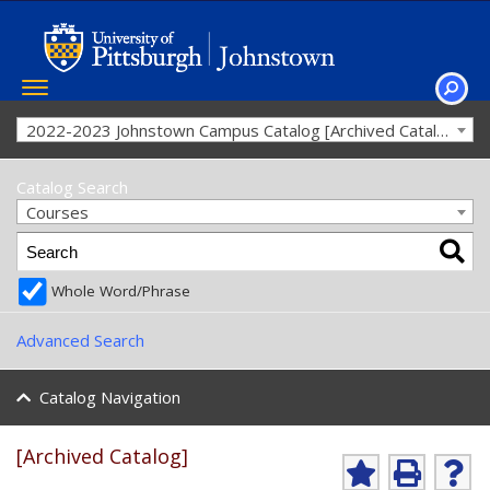
Toggle
navigation
SEAR
2022-2023 Johnstown Campus Catalog [Archived Catalog]
Catalog Search
Courses
Whole Word/Phrase
Advanced Search
Catalog Navigation
[Archived Catalog]
Ad
P
He