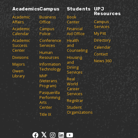
p
d
o
(
e
o
w
Academics
Campus
Students
UPJ
o
n
w
)
Resources
p
Academic
Business
Book
s
)
Campus
Affairs
Office
Center
e
a
Services
Academic
Campus
Financial
n
n
My Pitt
Calendar
Police
Aid Office
e
s
Directory
w
Academic
Conference
Health
a
Success
Services
and
w
Calendar
n
Center
Counseling
i
Human
Contact
e
n
Divisions
Resources
Housing
News 360
w
and
d
Majors
Information
Dining
o
w
Technology
Owen
Services
w
i
Library
MVP
Real
)
(Veterans
n
World
Program)
d
Career
Pasquerilla
Services
o
Performing
Registrar
w
Arts
)
Center
Student
Organizations
Title IX