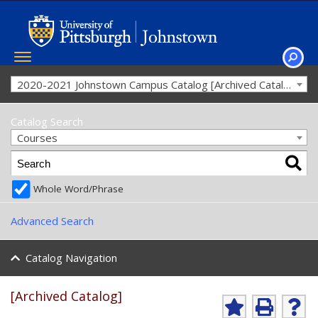
Toggle
navigation
SEAR
2020-2021 Johnstown Campus Catalog [Archived Catalog]
Catalog Search
Courses
Whole Word/Phrase
Advanced Search
Catalog Navigation
[Archived Catalog]
Ad
P
He