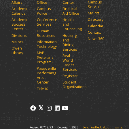
Campus
Affairs
Office
Center
e
a
Services
Academic
Campus
Financial
n
n
My Pitt
Calendar
Police
Aid Office
e
s
Directory
w
Academic
Conference
Health
a
Success
Services
and
w
Calendar
n
Center
Counseling
i
Human
Contact
e
n
Divisions
Resources
Housing
News 360
w
and
d
Majors
Information
Dining
o
w
Technology
Owen
Services
w
i
Library
MVP
Real
)
(Veterans
n
World
Program)
d
Career
Pasquerilla
Services
o
Performing
Registrar
w
Arts
)
Center
Student
Organizations
Title IX
Revised 07/02/23
Copyright 2023
Send feedback about this site.