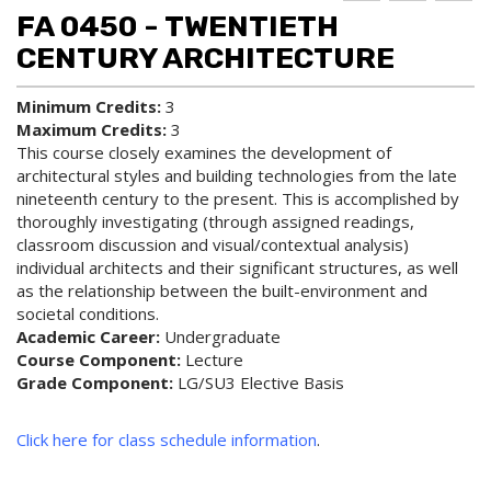
d to
ri
lp
FA 0450 - TWENTIETH
My
nt
(op
Fa
(op
ens
CENTURY ARCHITECTURE
vo
ens
a
rit
a
new
Minimum Credits:
3
es
new
win
Maximum Credits:
3
(op
win
do
ens
do
w)
This course closely examines the development of
a
w)
architectural styles and building technologies from the late
new
nineteenth century to the present. This is accomplished by
win
thoroughly investigating (through assigned readings,
do
classroom discussion and visual/contextual analysis)
w)
individual architects and their significant structures, as well
as the relationship between the built-environment and
societal conditions.
Academic Career:
Undergraduate
Course Component:
Lecture
Grade Component:
LG/SU3 Elective Basis
Click here for class schedule information
.