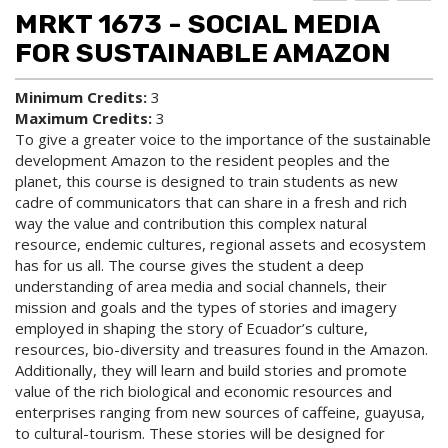
d to
ri
lp
MRKT 1673 - SOCIAL MEDIA
My
nt
(op
Fa
(op
ens
FOR SUSTAINABLE AMAZON
vo
ens
a
rit
a
new
Minimum Credits:
3
es
new
win
Maximum Credits:
3
(op
win
do
ens
do
w)
To give a greater voice to the importance of the sustainable
a
w)
development Amazon to the resident peoples and the
new
planet, this course is designed to train students as new
win
cadre of communicators that can share in a fresh and rich
do
way the value and contribution this complex natural
w)
resource, endemic cultures, regional assets and ecosystem
has for us all. The course gives the student a deep
understanding of area media and social channels, their
mission and goals and the types of stories and imagery
employed in shaping the story of Ecuador’s culture,
resources, bio-diversity and treasures found in the Amazon.
Additionally, they will learn and build stories and promote
value of the rich biological and economic resources and
enterprises ranging from new sources of caffeine, guayusa,
to cultural-tourism. These stories will be designed for