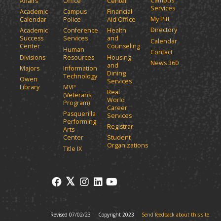
Campus
Affairs
Office
Center
e
a
Services
Academic
Campus
Financial
n
n
My Pitt
Calendar
Police
Aid Office
e
s
Directory
w
Academic
Conference
Health
a
Success
Services
and
w
Calendar
n
Center
Counseling
i
Human
Contact
e
n
Divisions
Resources
Housing
News 360
w
and
d
Majors
Information
Dining
o
w
Technology
Owen
Services
w
i
Library
MVP
Real
)
(Veterans
n
World
Program)
d
Career
Pasquerilla
Services
o
Performing
Registrar
w
Arts
)
Center
Student
Organizations
Title IX
Revised 07/02/23
Copyright 2023
Send feedback about this site.