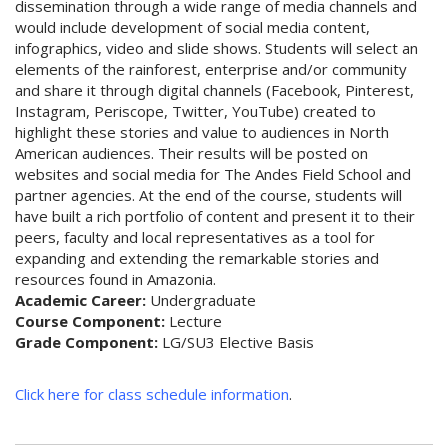
dissemination through a wide range of media channels and
would include development of social media content,
infographics, video and slide shows. Students will select an
elements of the rainforest, enterprise and/or community
and share it through digital channels (Facebook, Pinterest,
Instagram, Periscope, Twitter, YouTube) created to
highlight these stories and value to audiences in North
American audiences. Their results will be posted on
websites and social media for The Andes Field School and
partner agencies. At the end of the course, students will
have built a rich portfolio of content and present it to their
peers, faculty and local representatives as a tool for
expanding and extending the remarkable stories and
resources found in Amazonia.
Academic Career:
Undergraduate
Course Component:
Lecture
Grade Component:
LG/SU3 Elective Basis
Click here for class schedule information
.