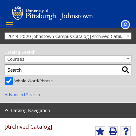
Toggle
navigation
SEAR
2019-2020 Johnstown Campus Catalog [Archived Catalog]
Catalog Search
Courses
Whole Word/Phrase
Advanced Search
Catalog Navigation
[Archived Catalog]
Ad
P
He