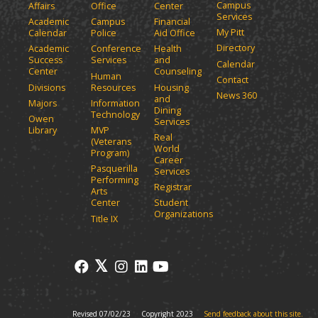
Campus
Affairs
Office
Center
e
a
Services
Academic
Campus
Financial
n
n
My Pitt
Calendar
Police
Aid Office
e
s
Directory
w
Academic
Conference
Health
a
Success
Services
and
w
Calendar
n
Center
Counseling
i
Human
Contact
e
n
Divisions
Resources
Housing
News 360
w
and
d
Majors
Information
Dining
o
w
Technology
Owen
Services
w
i
Library
MVP
Real
)
(Veterans
n
World
Program)
d
Career
Pasquerilla
Services
o
Performing
Registrar
w
Arts
)
Center
Student
Organizations
Title IX
Revised 07/02/23
Copyright 2023
Send feedback about this site.