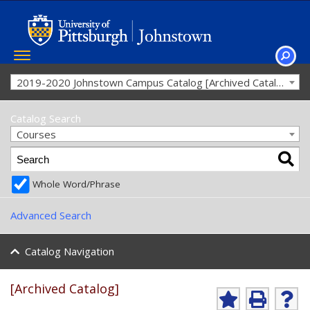
Toggle
navigation
SEAR
2019-2020 Johnstown Campus Catalog [Archived Catalog]
Catalog Search
Courses
Whole Word/Phrase
Advanced Search
Catalog Navigation
[Archived Catalog]
Ad
P
He