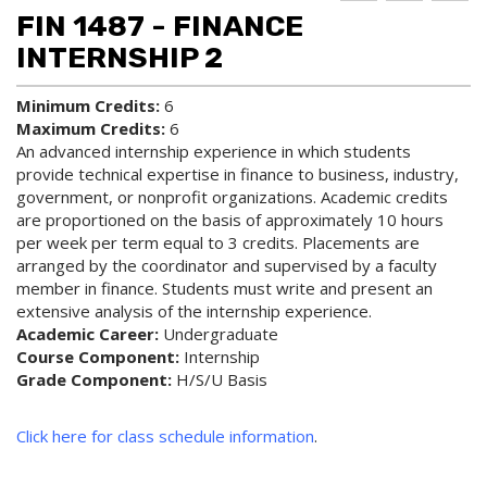
d to
ri
lp
FIN 1487 - FINANCE
My
nt
(op
Fa
(op
ens
INTERNSHIP 2
vo
ens
a
rit
a
new
Minimum Credits:
6
es
new
win
Maximum Credits:
6
(op
win
do
ens
do
w)
An advanced internship experience in which students
a
w)
provide technical expertise in finance to business, industry,
new
government, or nonprofit organizations. Academic credits
win
are proportioned on the basis of approximately 10 hours
do
per week per term equal to 3 credits. Placements are
w)
arranged by the coordinator and supervised by a faculty
member in finance. Students must write and present an
extensive analysis of the internship experience.
Academic Career:
Undergraduate
Course Component:
Internship
Grade Component:
H/S/U Basis
Click here for class schedule information
.