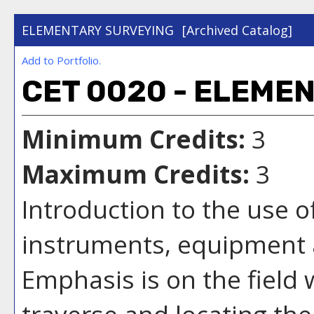
ELEMENTARY SURVEYING
[Archived Catalog]
Add to
Portfolio
.
CET 0020 - ELEME
Minimum Credits:
3
Maximum Credits:
3
Introduction to the use 
instruments, equipment
Emphasis is on the field
traverse and locating the