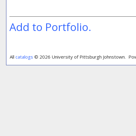
Add to
Portfolio
.
All
catalogs
© 2026 University of Pittsburgh Johnstown.
Pow