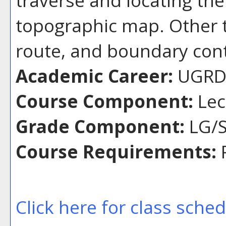
topographic map. Other t
route, and boundary cont
Academic Career:
UGR
Course Component:
Lec
Grade Component:
LG/S
Course Requirements:
P
Click here for class sche