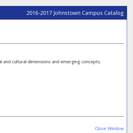
2016-2017 Johnstown Campus Catalog
Prin
Frie
Pag
(ope
a
new
cal and cultural dimensions and emerging concepts.
win
Prin
Frie
Close Window