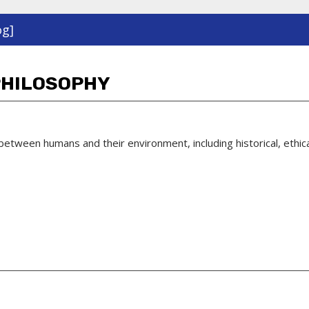
og]
PHILOSOPHY
 between humans and their environment, including historical, ethi