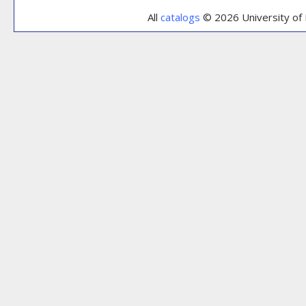
All
catalogs
© 2026 University of 