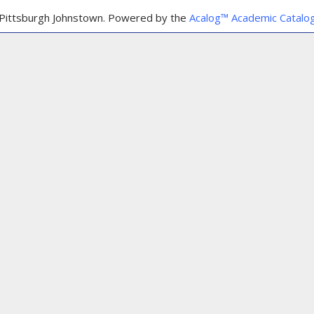
Pittsburgh Johnstown.
Powered by the
Acalog™ Academic Catal