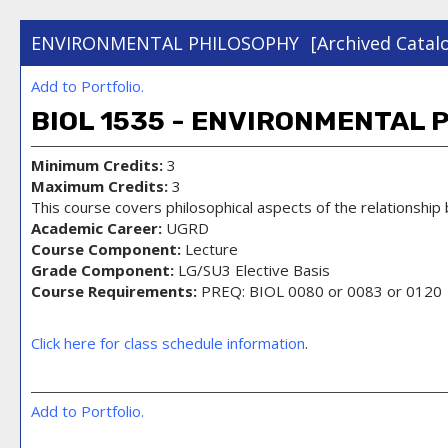
ENVIRONMENTAL PHILOSOPHY
[Archived Catal
Add to
Portfolio
.
BIOL 1535 - ENVIRONMENTAL 
Minimum Credits:
3
Maximum Credits:
3
This course covers philosophical aspects of the relationship
Academic Career:
UGRD
Course Component:
Lecture
Grade Component:
LG/SU3 Elective Basis
Course Requirements:
PREQ: BIOL 0080 or 0083 or 0120
Click here for class schedule information
.
Add to
Portfolio
.