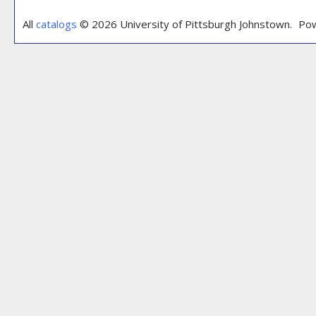
All
catalogs
© 2026 University of Pittsburgh Johnstown.
Pow