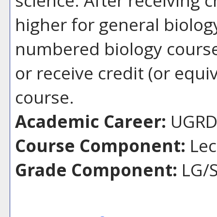
higher for general biolog
numbered biology course,
or receive credit (or equiv
course.
Academic Career:
UGR
Course Component:
Lec
Grade Component:
LG/S