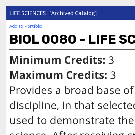
LIFE SCIENCES
[Archived Catalog]
Add to
Portfolio
.
BIOL 0080 - LIFE S
Minimum Credits:
3
Maximum Credits:
3
Provides a broad base of 
discipline, in that select
used to demonstrate the 
science. After receiving c