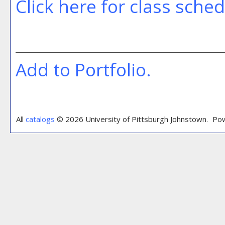
Click here for class sche
Add to
Portfolio
.
All
catalogs
© 2026 University of Pittsburgh Johnstown.
Pow