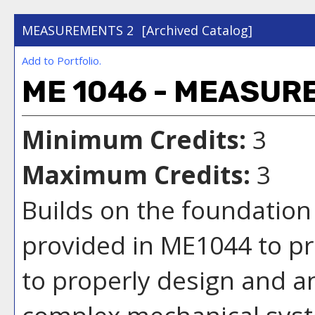
MEASUREMENTS 2
[Archived Catalog]
Add to
Portfolio
.
ME 1046 - MEASUR
Minimum Credits:
3
Maximum Credits:
3
Builds on the foundatio
provided in ME1044 to pro
to properly design and a
complex mechanical syst