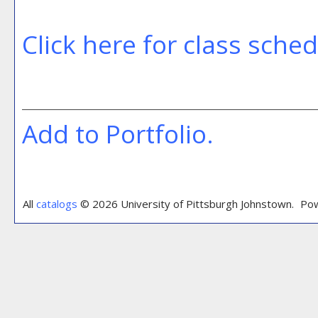
Click here for class sche
Add to
Portfolio
.
All
catalogs
© 2026 University of Pittsburgh Johnstown.
Pow