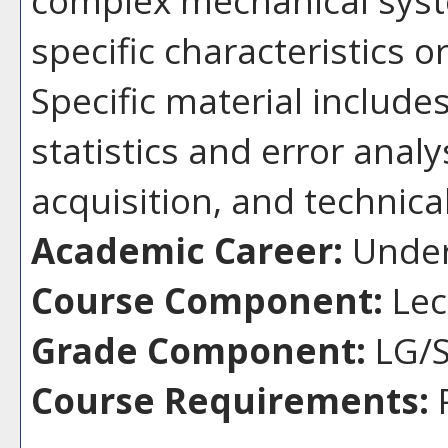
specific characteristics 
Specific material includ
statistics and error anal
acquisition, and technic
Academic Career:
Under
Course Component:
Lec
Grade Component:
LG/S
Course Requirements: