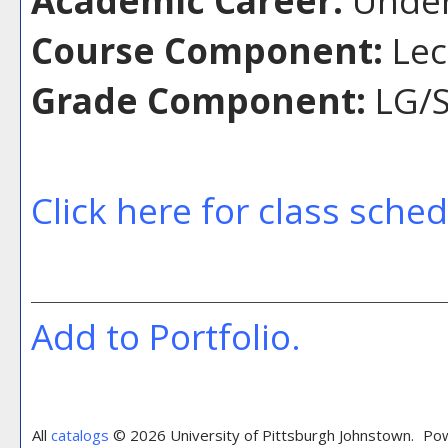
Course Component:
Lec
Grade Component:
LG/S
Click here for class sche
Add to
Portfolio
.
All
catalogs
© 2026 University of Pittsburgh Johnstown.
Pow