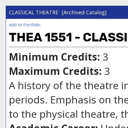
CLASSICAL THEATRE
[Archived Catalog]
Add to
Portfolio
.
THEA 1551 - CLASS
Minimum Credits:
3
Maximum Credits:
3
A history of the theatre 
periods. Emphasis on the
to the physical theatre, 
Academic Career:
Under