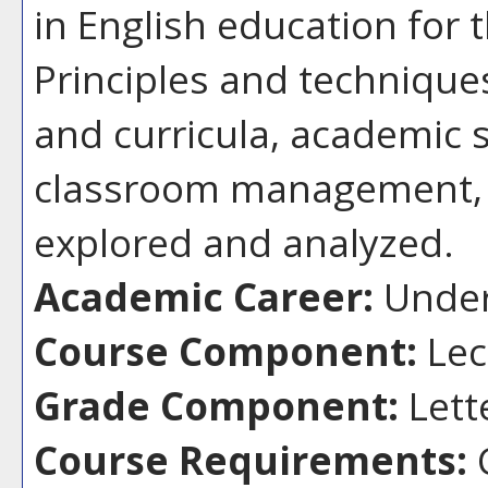
in English education for 
Principles and technique
and curricula, academic 
classroom management, 
explored and analyzed.
Academic Career:
Under
Course Component:
Lec
Grade Component:
Lett
Course Requirements: