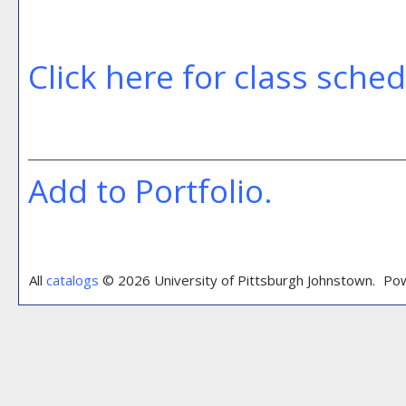
Click here for class sche
Add to
Portfolio
.
All
catalogs
© 2026 University of Pittsburgh Johnstown.
Pow