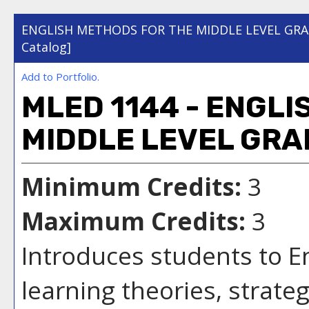
ENGLISH METHODS FOR THE MIDDLE LEVEL GR
Catalog]
Add to
Portfolio
.
MLED 1144 - ENGL
MIDDLE LEVEL GRA
Minimum Credits:
3
Maximum Credits:
3
Introduces students to E
learning theories, strate