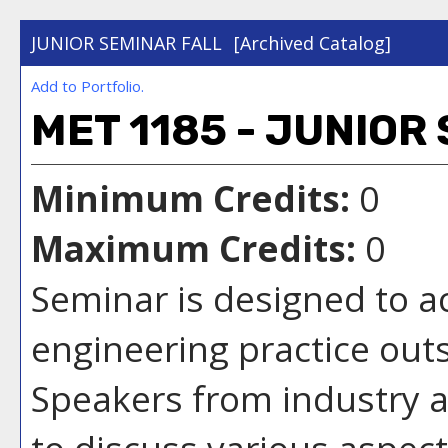
JUNIOR SEMINAR FALL
[Archived Catalog]
Add to
Portfolio
.
MET 1185 - JUNIOR
Minimum Credits:
0
Maximum Credits:
0
Seminar is designed to a
engineering practice out
Speakers from industry an
to discuss various aspect