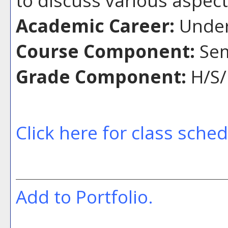
Academic Career:
Under
Course Component:
Sem
Grade Component:
H/S/
Click here for class sche
Add to
Portfolio
.