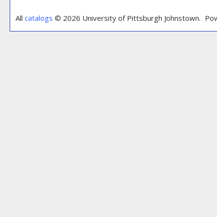
All
catalogs
© 2026 University of Pittsburgh Johnstown.
Pow