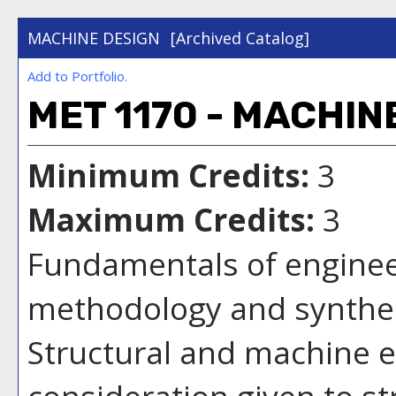
MACHINE DESIGN
[Archived Catalog]
Add to
Portfolio
.
MET 1170 - MACHIN
Minimum Credits:
3
Maximum Credits:
3
Fundamentals of enginee
methodology and synthes
Structural and machine e
consideration given to st