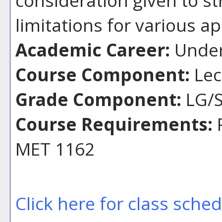
limitations for various ap
Academic Career:
Under
Course Component:
Lec
Grade Component:
LG/S
Course Requirements:
P
MET 1162
Click here for class sche