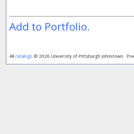
Add to
Portfolio
.
All
catalogs
© 2026 University of Pittsburgh Johnstown.
Pow