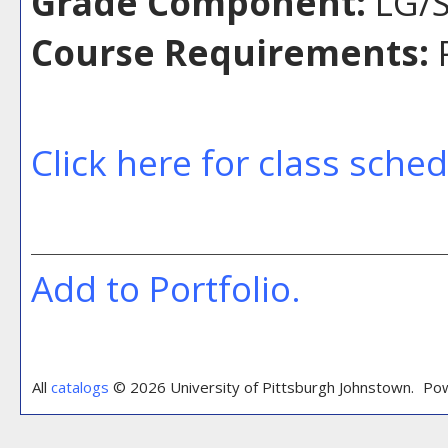
Grade Component:
LG/S
Course Requirements:
P
Click here for class sche
Add to
Portfolio
.
All
catalogs
© 2026 University of Pittsburgh Johnstown.
Pow