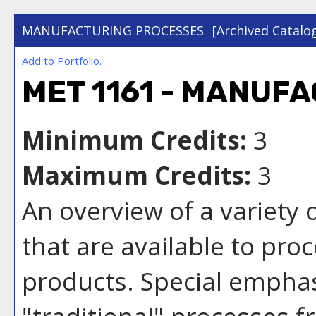
MANUFACTURING PROCESSES
[Archived Catalo
Add to
Portfolio
.
MET 1161 - MANUF
Minimum Credits:
3
Maximum Credits:
3
An overview of a variety
that are available to pro
products. Special emphas
"traditional" processes f