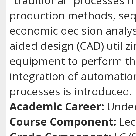
production methods, seq
economic decision analys
aided design (CAD) utiliz
equipment to perform th
integration of automatio
processes is introduced.
Academic Career:
Under
Course Component:
Lec