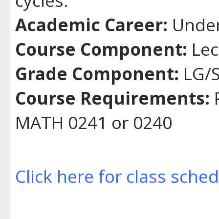
Academic Career:
Under
Course Component:
Lec
Grade Component:
LG/S
Course Requirements:
P
MATH 0241 or 0240
Click here for class sche