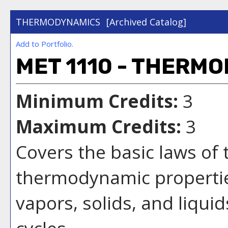
THERMODYNAMICS
[Archived Catalog]
Add to
Portfolio
.
MET 1110 - THERM
Minimum Credits:
3
Maximum Credits:
3
Covers the basic laws of
thermodynamic properties
vapors, solids, and liqui
cycles.