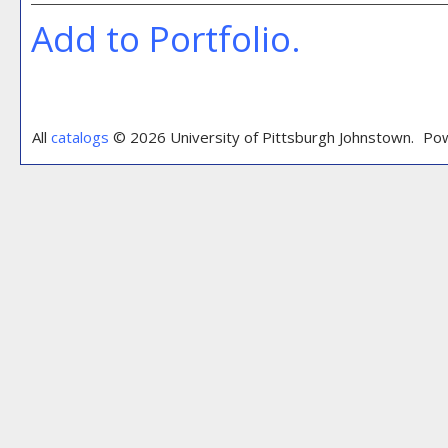
Add to
Portfolio
.
All
catalogs
© 2026 University of Pittsburgh Johnstown.
Pow