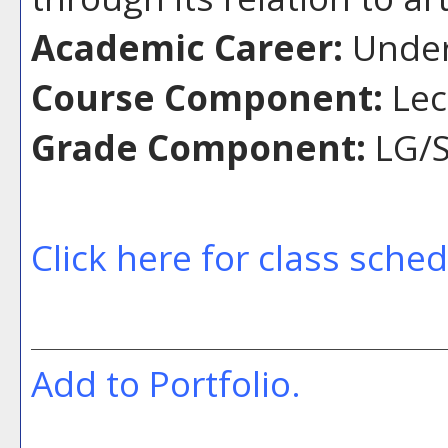
Academic Career:
Under
Course Component:
Lec
Grade Component:
LG/S
Click here for class sche
Add to
Portfolio
.