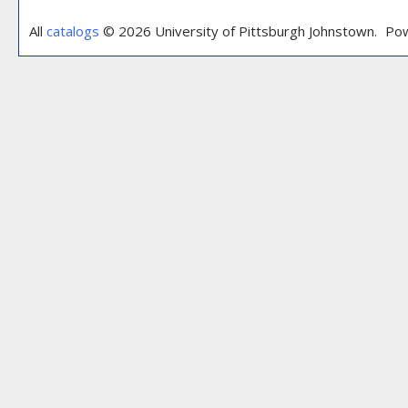
All
catalogs
© 2026 University of Pittsburgh Johnstown.
Pow