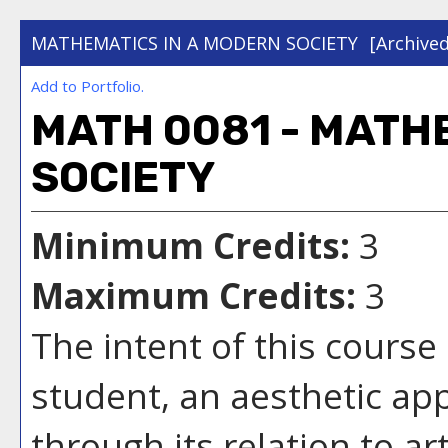
MATHEMATICS IN A MODERN SOCIETY
[Archive
Add to
Portfolio
.
MATH 0081 - MATH
SOCIETY
Minimum Credits:
3
Maximum Credits:
3
The intent of this course 
student, an aesthetic ap
through its relation to ar