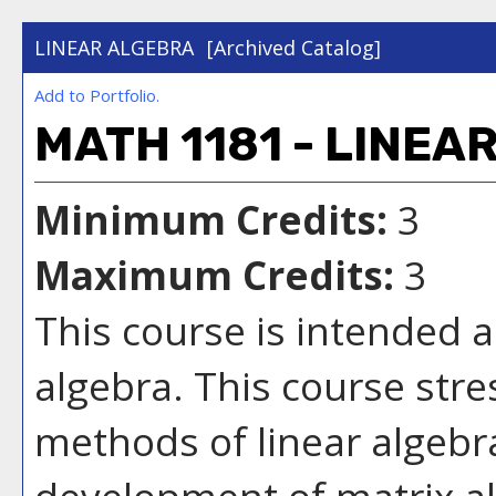
LINEAR ALGEBRA
[Archived Catalog]
Add to
Portfolio
.
MATH 1181 - LINEA
Minimum Credits:
3
Maximum Credits:
3
This course is intended a
algebra. This course str
methods of linear algebr
development of matrix al