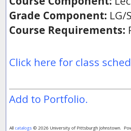
Course Component:
Lec
Grade Component:
LG/S
Course Requirements:
P
Click here for class sche
Add to
Portfolio
.
All
catalogs
© 2026 University of Pittsburgh Johnstown.
Pow