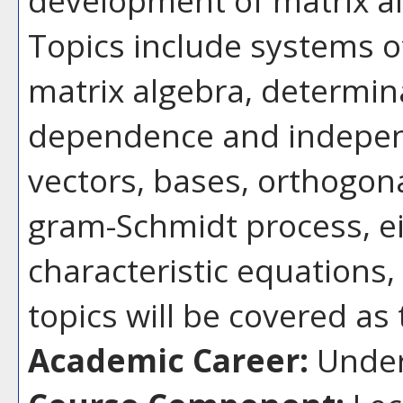
Topics include systems of
matrix algebra, determina
dependence and indepen
vectors, bases, orthogona
gram-Schmidt process, ei
characteristic equations,
topics will be covered as
Academic Career:
Under