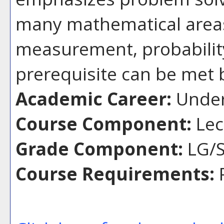
many mathematical areas
measurement, probability
prerequisite can be met 
Academic Career:
Under
Course Component:
Lec
Grade Component:
LG/S
Course Requirements:
P