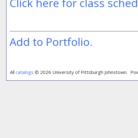
Click here for class sche
Add to
Portfolio
.
All
catalogs
© 2026 University of Pittsburgh Johnstown.
Pow