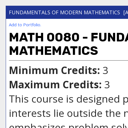
FUNDAMENTALS OF MODERN MATHEMATICS
[
Add to
Portfolio
.
MATH 0080 - FUN
MATHEMATICS
Minimum Credits:
3
Maximum Credits:
3
This course is designed 
interests lie outside the 
emphasizes problem sol