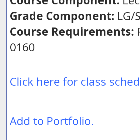
Grade Component:
LG/S
Course Requirements:
P
0160
Click here for class sche
Add to
Portfolio
.