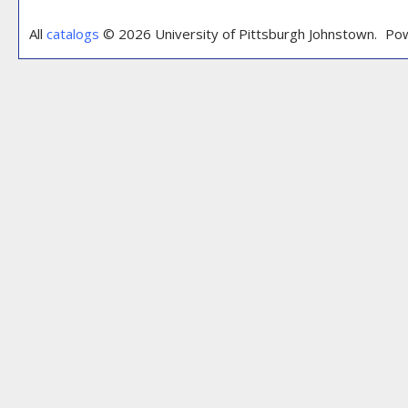
All
catalogs
© 2026 University of Pittsburgh Johnstown.
Pow