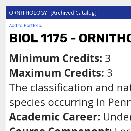
ORNITHOLOGY
[Archived Catalog]
Add to
Portfolio
.
BIOL 1175 - ORNIT
Minimum Credits:
3
Maximum Credits:
3
The classification and na
species occurring in Pen
Academic Career:
Under
Course Component:
Lec